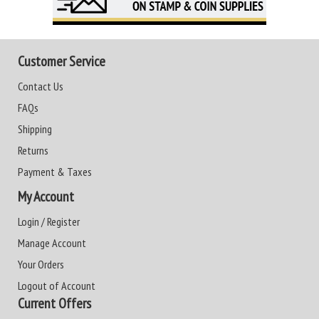
Customer Service
Contact Us
FAQs
Shipping
Returns
Payment & Taxes
My Account
Login / Register
Manage Account
Your Orders
Logout of Account
Current Offers