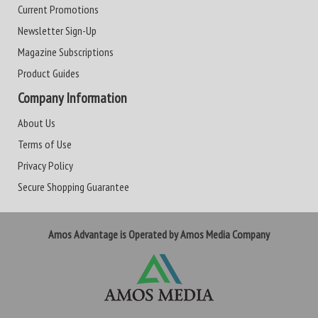
Current Promotions
Newsletter Sign-Up
Magazine Subscriptions
Product Guides
Company Information
About Us
Terms of Use
Privacy Policy
Secure Shopping Guarantee
Amos Advantage is Operated by Amos Media Company