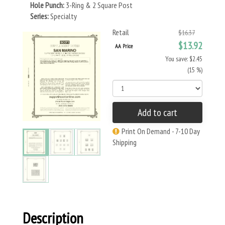
Hole Punch:
3-Ring & 2 Square Post
Series:
Specialty
Retail
$16.37
$13.92
AA Price
You save: $2.45
(15 %)
Add to cart
Print On Demand - 7-10 Day
Shipping
Description