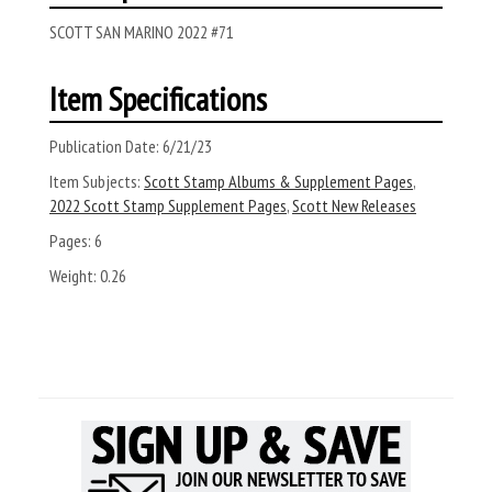
SCOTT SAN MARINO 2022 #71
Item Specifications
Publication Date:
6/21/23
Item Subjects:
Scott Stamp Albums & Supplement Pages
,
2022 Scott Stamp Supplement Pages
,
Scott New Releases
Pages:
6
Weight:
0.26