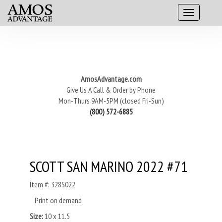
AmosAdvantage.com
Give Us A Call & Order by Phone
Mon-Thurs 9AM-5PM (closed Fri-Sun)
(800) 572-6885
SCOTT SAN MARINO 2022 #71
Item #: 328S022
Print on demand
Size:
10 x 11.5