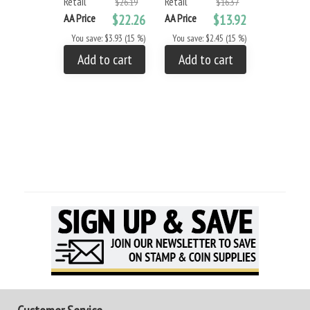
Retail
Retail
Retail
$26.19
$16.37
AA Price
$22.26
AA Price
$13.92
AA Price
You save: $3.93 (15 %)
You save: $2.45 (15 %)
You save: 
Add to cart
Add to cart
Add to