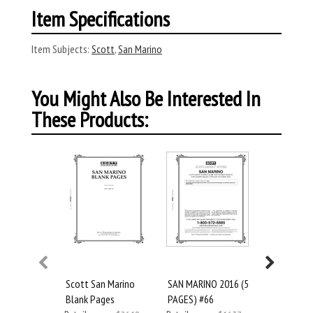
Item Specifications
Item Subjects:
Scott
,
San Marino
You Might Also Be Interested In
These Products:
Scott San Marino
SAN MARINO 2016 (5
Scott San
Blank Pages
PAGES) #66
2017 #67