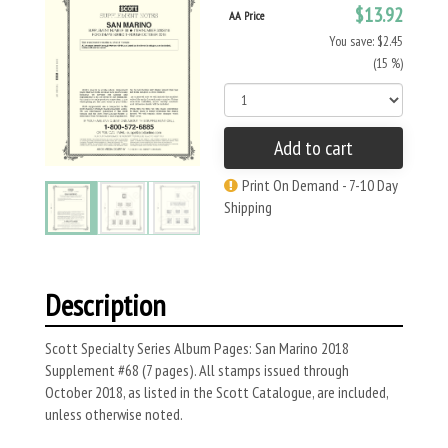
$13.92
AA Price
You save: $2.45
(15 %)
Add to cart
Print On Demand - 7-10 Day
Shipping
Description
Scott Specialty Series Album Pages: San Marino 2018
Supplement #68 (7 pages). All stamps issued through
October 2018, as listed in the Scott Catalogue, are included,
unless otherwise noted.