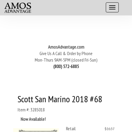
AmosAdvantage.com
Give Us A Call & Order by Phone
Mon-Thurs 9AM-5PM (closed Fri-Sun)
(800) 572-6885
Scott San Marino 2018 #68
Item #: 328S018
Now Available!
Retail
$16.37