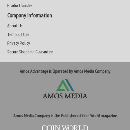
Product Guides
Company Information
About Us
Terms of Use
Privacy Policy
Secure Shopping Guarantee
Amos Advantage is Operated by Amos Media Company
Amos Media Company is the Publisher of Coin World magazine