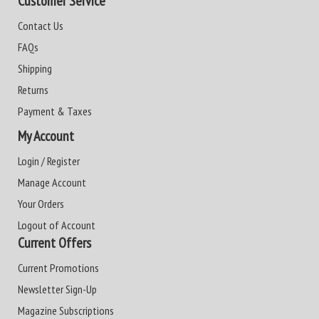
Customer Service
Contact Us
FAQs
Shipping
Returns
Payment & Taxes
My Account
Login / Register
Manage Account
Your Orders
Logout of Account
Current Offers
Current Promotions
Newsletter Sign-Up
Magazine Subscriptions