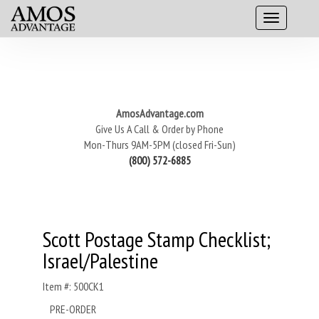
AmosAdvantage.com
Give Us A Call & Order by Phone
Mon-Thurs 9AM-5PM (closed Fri-Sun)
(800) 572-6885
Scott Postage Stamp Checklist;
Israel/Palestine
Item #: 500CK1
PRE-ORDER