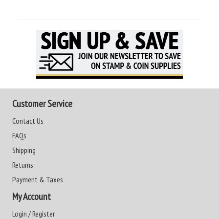
Customer Service
Contact Us
FAQs
Shipping
Returns
Payment & Taxes
My Account
Login / Register