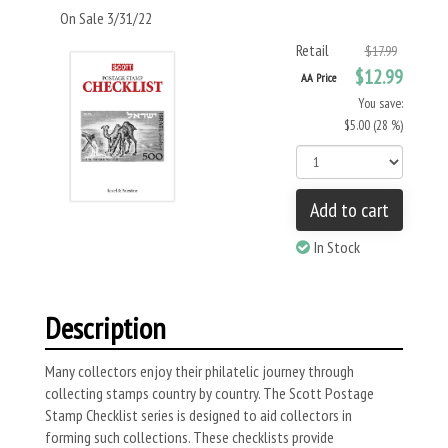
On Sale 3/31/22
Retail
$17.99
$12.99
AA Price
You save:
$5.00 (28 %)
Add to cart
In Stock
Description
Many collectors enjoy their philatelic journey through
collecting stamps country by country. The Scott Postage
Stamp Checklist series is designed to aid collectors in
forming such collections. These checklists provide