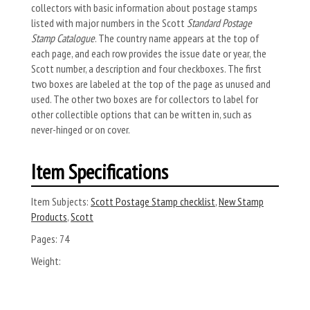
collectors with basic information about postage stamps
listed with major numbers in the Scott
Standard Postage
Stamp Catalogue
. The country name appears at the top of
each page, and each row provides the issue date or year, the
Scott number, a description and four checkboxes. The first
two boxes are labeled at the top of the page as unused and
used. The other two boxes are for collectors to label for
other collectible options that can be written in, such as
never-hinged or on cover.
Item Specifications
Item Subjects:
Scott Postage Stamp checklist
,
New Stamp
Products
,
Scott
Pages:
74
Weight: