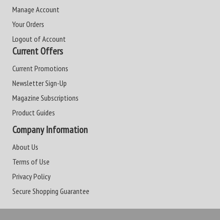
Manage Account
Your Orders
Logout of Account
Current Offers
Current Promotions
Newsletter Sign-Up
Magazine Subscriptions
Product Guides
Company Information
About Us
Terms of Use
Privacy Policy
Secure Shopping Guarantee