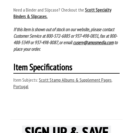
Need a Binder and Slipcase? Checkout the
Scott Specialty
Binders & Slipcases.
If this item is shown out of stock on our website, please contact
Customer Service at 800-572-6885 or 937-498-0831, fax at 800-
488-5349 or 937-498-8087, or email
cuserv@amosmedia.com
to
place your order.
Item Specifications
Item Subjects:
Scott Stamp Albums & Supplement Pages
,
Portugal