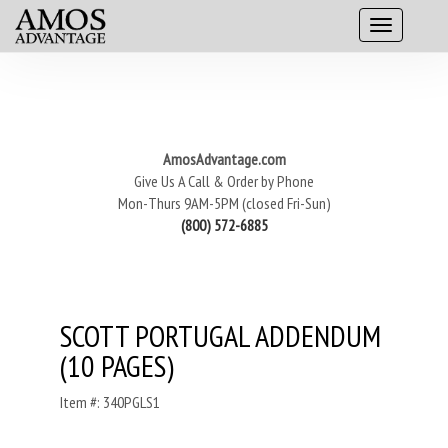
AmosAdvantage.com
Give Us A Call & Order by Phone
Mon-Thurs 9AM-5PM (closed Fri-Sun)
(800) 572-6885
SCOTT PORTUGAL ADDENDUM
(10 PAGES)
Item #: 340PGLS1