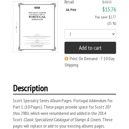
Retail
$18.53
$15.76
AA Price
You save: $2.77
(15 %)
Add to cart
Print On Demand - 7-10 Day
Shipping
Description
Scott Specialty Series Album Pages: Portugal Addendum for
Part 1. (10 Pages). These pages provide space for Scott 207
thru 298U, which were renumbered and added in the 2014
Scott
Classic Specialized Catalogue of Stamps & Covers.
These
pages will replace or add to your existing albums pages.