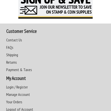
Customer Service
Contact Us
FAQs
Shipping
Returns
Payment & Taxes
My Account
Login / Register
Manage Account
Your Orders
Logout of Account