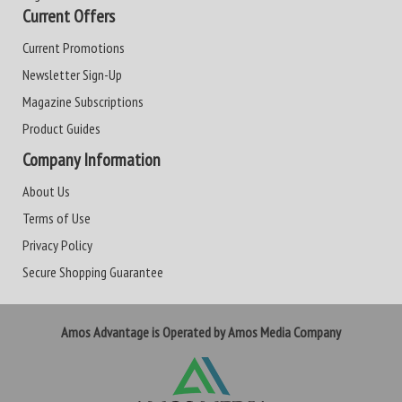
Current Offers
Current Promotions
Newsletter Sign-Up
Magazine Subscriptions
Product Guides
Company Information
About Us
Terms of Use
Privacy Policy
Secure Shopping Guarantee
Amos Advantage is Operated by Amos Media Company