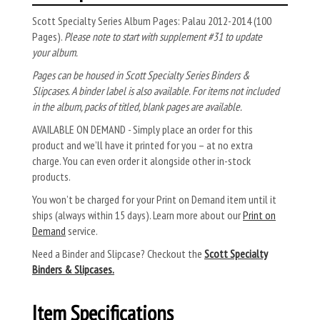
Scott Specialty Series Album Pages: Palau 2012-2014 (100
Pages).
Please note to start with supplement #31 to update
your album.
Pages can be housed in Scott Specialty Series Binders &
Slipcases. A binder label is also available. For items not included
in the album, packs of titled, blank pages are available.
AVAILABLE ON DEMAND - Simply place an order for this
product and we’ll have it printed for you – at no extra
charge. You can even order it alongside other in-stock
products.
You won’t be charged for your Print on Demand item until it
ships (always within 15 days). Learn more about our
Print on
Demand
service.
Need a Binder and Slipcase? Checkout the
Scott Specialty
Binders & Slipcases.
Item Specifications