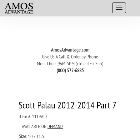
AmosAdvantage.com
Give Us A Call & Order by Phone
Mon-Thurs 9AM-5PM (closed Fri-Sun)
(800) 572-6885
Scott Palau 2012-2014 Part 7
Item #: 111PAL7
AVAILABLE ON
DEMAND
Size:
10 x 11.5