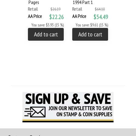
Pages
1994 Part 1
2011 Part 
Retail
Retail
Retail
$26.19
$64.10
AA Price
$22.26
AA Price
$54.49
AA Price
You save: $3.93 (15 %)
You save: $9.61 (15 %)
You save: $
Add to cart
Add to cart
Add to