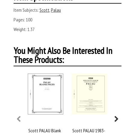
Item Subjects:
Scott
,
Palau
Pages:
100
Weight:
1.37
You Might Also Be Interested In
These Products:
Scott PALAU Blank
Scott PALAU 1983-
Scott Pal