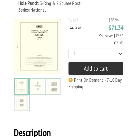
Hole Punch:
3-Ring & 2 Square Post
Series:
National
Retail
$83.94
$71.34
AA Price
You save: $12.60
(15 %)
Add to cart
Print On Demand - 7-10 Day
Shipping
Description