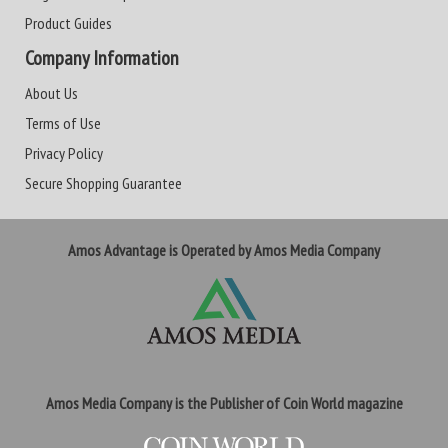
Product Guides
Company Information
About Us
Terms of Use
Privacy Policy
Secure Shopping Guarantee
Amos Advantage is Operated by Amos Media Company
Amos Media Company is the Publisher of Coin World magazine