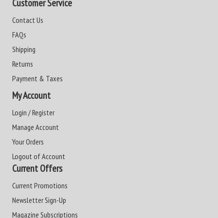
Customer Service
Contact Us
FAQs
Shipping
Returns
Payment & Taxes
My Account
Login / Register
Manage Account
Your Orders
Logout of Account
Current Offers
Current Promotions
Newsletter Sign-Up
Magazine Subscriptions