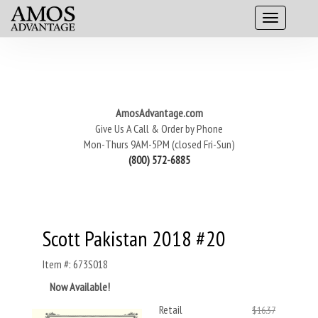
AmosAdvantage.com
Give Us A Call & Order by Phone
Mon-Thurs 9AM-5PM (closed Fri-Sun)
(800) 572-6885
Scott Pakistan 2018 #20
Item #: 673S018
Now Available!
Retail
$16.37