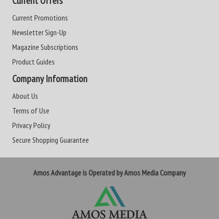
Current Offers
Current Promotions
Newsletter Sign-Up
Magazine Subscriptions
Product Guides
Company Information
About Us
Terms of Use
Privacy Policy
Secure Shopping Guarantee
Amos Advantage is Operated by Amos Media Company