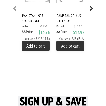
PAKISTAN 1995-
PAKISTAN 2016 (5
Scott Paki
1997 (8 PAGES)
PAGES) #18
#19
Retail
Retail
Retail
$18.53
$16.37
AA Price
$15.76
AA Price
$13.92
AA Price
You save: $2.77 (15 %)
You save: $2.45 (15 %)
You save: 
Add to cart
Add to cart
Add to