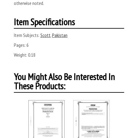
otherwise noted.
Item Specifications
Item Subjects:
Scott
,
Pakistan
Pages:
6
Weight:
0.18
You Might Also Be Interested In
These Products: