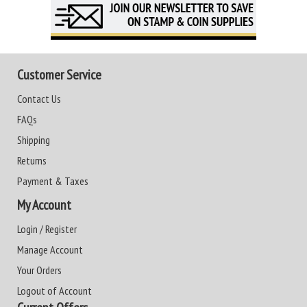
Customer Service
Contact Us
FAQs
Shipping
Returns
Payment & Taxes
My Account
Login / Register
Manage Account
Your Orders
Logout of Account