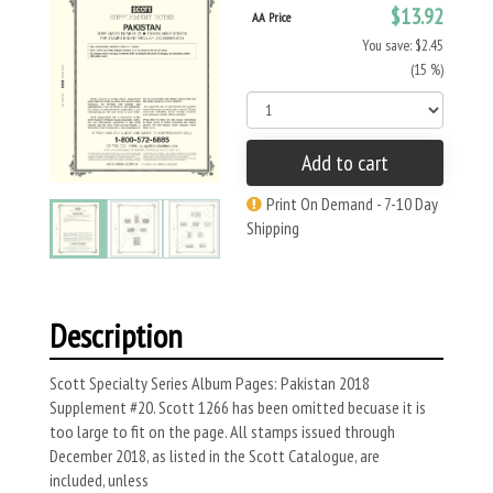
$13.92
AA Price
You save: $2.45
(15 %)
Add to cart
Print On Demand - 7-10 Day
Shipping
Description
Scott Specialty Series Album Pages: Pakistan 2018
Supplement #20. Scott 1266 has been omitted becuase it is
too large to fit on the page. All stamps issued through
December 2018, as listed in the Scott Catalogue, are
included, unless