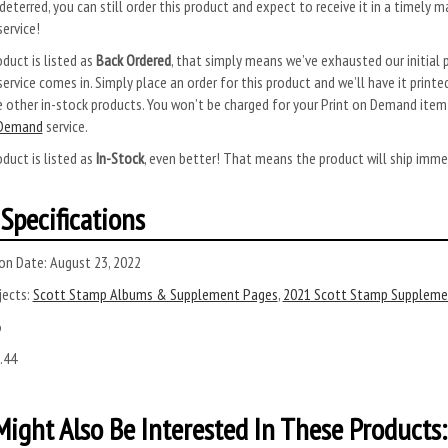
deterred, you can still order this product and expect to receive it in a timely m
ervice!
oduct is listed as
Back Ordered
, that simply means we’ve exhausted our initial p
rvice comes in. Simply place an order for this product and we’ll have it printed
 other in-stock products. You won’t be charged for your Print on Demand item u
 Demand
service.
oduct is listed as
In-Stock
, even better! That means the product will ship imme
Specifications
on Date:
August 23, 2022
ects:
Scott Stamp Albums & Supplement Pages
,
2021 Scott Stamp Suppleme
6
.44
ight Also Be Interested In These Products: