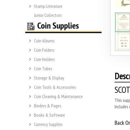
Stamp Literature
Junior Collectors
Coin Albums
Coin Folders
Coin Holders
Coin Tubes
Desc
Storage & Display
SCOT
Coin Tools & Accessories
Coin Cleaning & Maintenance
This sup
Binders & Pages
Includes 
Books & Software
Back O
Currency Supplies