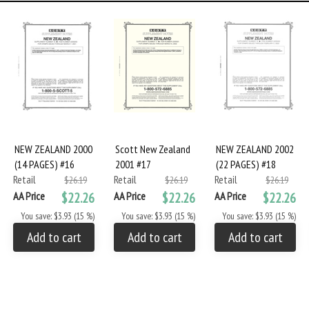
NEW ZEALAND 2000
Scott New Zealand
NEW ZEALAND 2002
(14 PAGES) #16
2001 #17
(22 PAGES) #18
Retail
Retail
Retail
$26.19
$26.19
$26.19
AA Price
$22.26
AA Price
$22.26
AA Price
$22.26
You save: $3.93 (15 %)
You save: $3.93 (15 %)
You save: $3.93 (15 %)
Add to cart
Add to cart
Add to cart