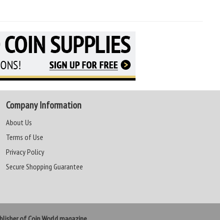
Company Information
About Us
Terms of Use
Privacy Policy
Secure Shopping Guarantee
lisher of Coin World magazine