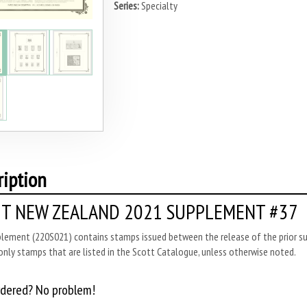
Series:
Specialty
ription
T NEW ZEALAND 2021 SUPPLEMENT #37
plement (220S021) contains stamps issued between the release of the prior su
only stamps that are listed in the Scott Catalogue, unless otherwise noted.
rdered? No problem!