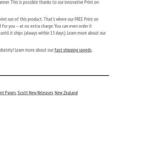
anner. This is possible thanks to our innovative Print on
rint run of this product. That’s where our FREE Print on
 for you – at no extra charge. You can even order it
ntil it ships (always within 15 days). Learn more about our
diately!
Learn more about our
fast shipping speeds
.
nt Pages
,
Scott New Releases
,
New Zealand