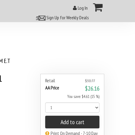
Log In
Sign Up for Weekly Deals
 E.T
1
Retail
$30.77
AA Price
$26.16
You save: $4.61 (15 %)
Add to cart
Print On Demand - 7-10 Day