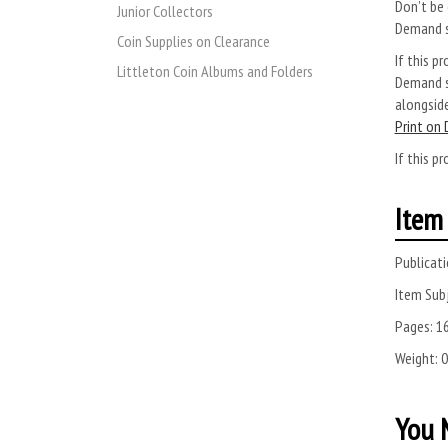
Don’t be 
Junior Collectors
Demand s
Coin Supplies on Clearance
If this pr
Littleton Coin Albums and Folders
Demand se
alongside
Print on
If this pr
Item 
Publicati
Item Subj
Pages:
1
Weight:
0
You M