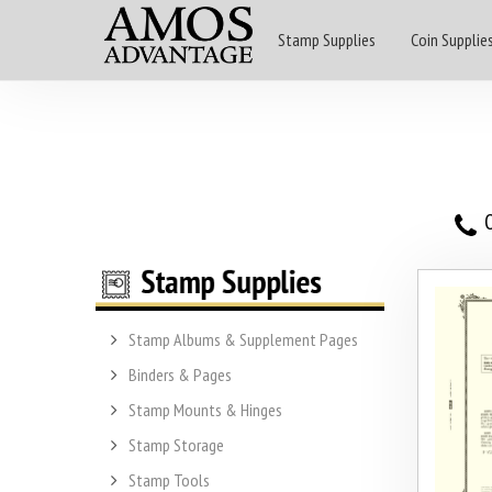
Stamp Supplies
Coin Supplie
O
Stamp Albums & Supplement Pages
Binders & Pages
Stamp Mounts & Hinges
Stamp Storage
Stamp Tools