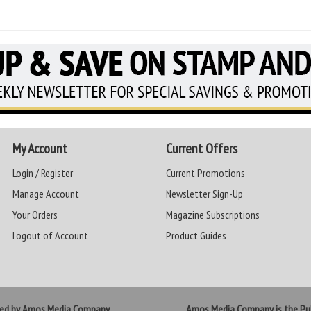
My Account
Current Offers
Login / Register
Current Promotions
Manage Account
Newsletter Sign-Up
Your Orders
Magazine Subscriptions
Logout of Account
Product Guides
ted by Amos Media Company
Amos Media Company is the Pub