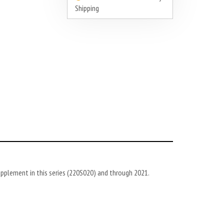
Shipping
pplement in this series (220S020) and through
2021
.