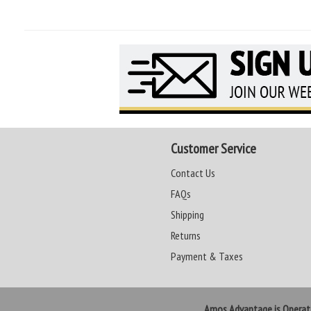
Customer Service
Contact Us
FAQs
Shipping
Returns
Payment & Taxes
Amos Advantage is Opera