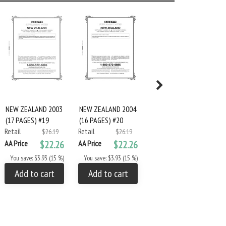
NEW ZEALAND 2003
NEW ZEALAND 2004
NEW ZEALAND 2005
(17 PAGES) #19
(16 PAGES) #20
(14 PAGES) #21
Retail
Retail
Retail
$26.19
$26.19
$26.19
AA Price
$22.26
AA Price
$22.26
AA Price
$22.26
You save: $3.93 (15 %)
You save: $3.93 (15 %)
You save: $3.93 (15 %)
Add to cart
Add to cart
Add to cart