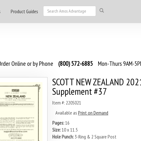
s
Product Guides
rder Online or by Phone
(800) 572-6885
Mon-Thurs 9AM-5PM
SCOTT NEW ZEALAND 202
Supplement #37
Item #: 220S021
Available as
Print on Demand
Pages:
16
Size:
10 x 11.5
Hole Punch:
3-Ring & 2 Square Post