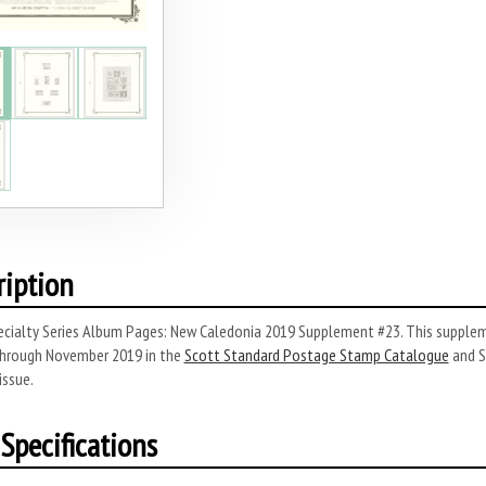
ription
cialty Series Album Pages: New Caledonia 2019 Supplement #23. This suppleme
hrough November 2019 in the
Scott Standard Postage Stamp Catalogue
and S
issue.
Specifications