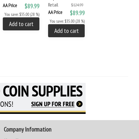
Retail
Retail
AA Price
$89.99
$124.99
$9.99
AA Price
$89.99
AA Price
$8.49
You save: $35.00 (28 %)
You save: $35.00 (28 %)
You save: $1.50 (15 %)
Add to cart
Add to cart
Add to cart
Company Information