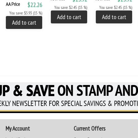
AA Price
$22.26
You save: $2.45 (15 %)
You save: $2.45 (15 %)
You save: $3.93 (15 %)
Add to cart
Add to cart
Add to cart
My Account
Current Offers