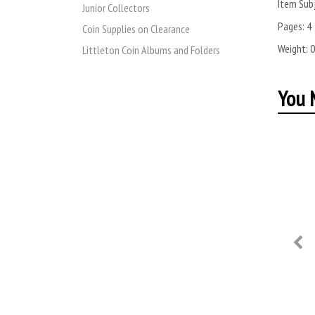
Item Subj
Junior Collectors
Pages:
4
Coin Supplies on Clearance
Weight:
0
Littleton Coin Albums and Folders
You M