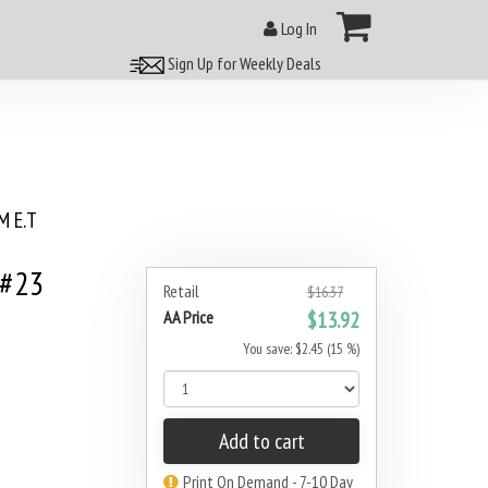
Log In
Sign Up for Weekly Deals
 E.T
 #23
Retail
$16.37
AA Price
$13.92
You save: $2.45 (15 %)
Add to cart
Print On Demand - 7-10 Day