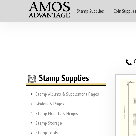
Stamp Supplies
Coin Supplie
O
Stamp Albums & Supplement Pages
Binders & Pages
Stamp Mounts & Hinges
Stamp Storage
Stamp Tools