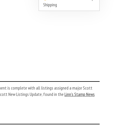
Shipping
nt is complete with all listings assigned a major Scott
cott New Listings Update, found in the
Linn’s Stamp News