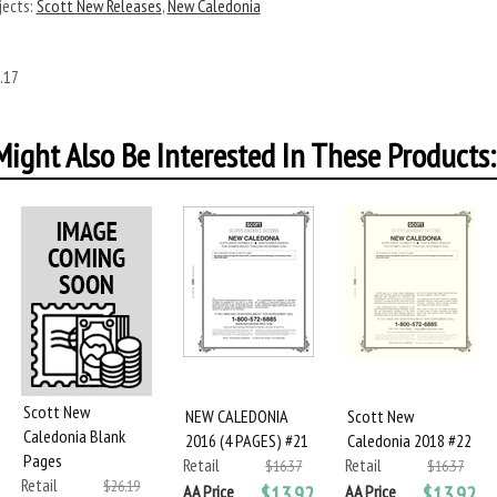
ects:
Scott New Releases
,
New Caledonia
.17
ight Also Be Interested In These Products:
Scott New
NEW CALEDONIA
Scott New
Caledonia Blank
2016 (4 PAGES) #21
Caledonia 2018 #22
Pages
Retail
Retail
$16.37
$16.37
Retail
$26.19
AA Price
$13.92
AA Price
$13.92