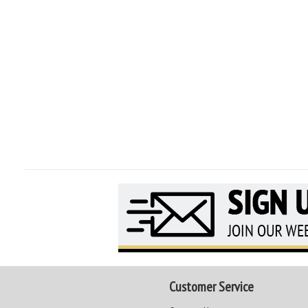
Customer Service