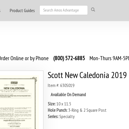
s
Product Guides
rder Online or by Phone
(800) 572-6885
Mon-Thurs 9AM-5PM
Scott New Caledonia 2019
Item #: 630S019
Available On Demand
Size:
10 x 11.5
Hole Punch:
3-Ring & 2 Square Post
Series:
Specialty