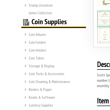
Stamp Literature
Junior Collectors
Coin Albums
Coin Folders
Coin Holders
Coin Tubes
Desc
Storage & Display
Coin Tools & Accessories
Scott Spe
number t
Coin Cleaning & Maintenance
monthly 
Binders & Pages
Books & Software
Item 
Currency Supplies