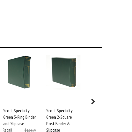
Scott Specialty
Scott Specialty
Scott Square Hole
Green 3-Ring Binder
Green 2-Square
Page
and Slipcase
Post Binder &
Reinforcement
Retail
Slipcase
Mylar
$124.99