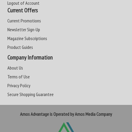
Logout of Account
Current Offers
Current Promotions
Newsletter Sign-Up
Magazine Subscriptions
Product Guides
Company Information
About Us
Terms of Use
Privacy Policy
Secure Shopping Guarantee
Amos Advantage is Operated by Amos Media Company