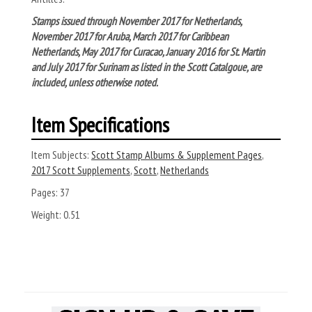
Stamps issued through November 2017 for Netherlands,
November 2017 for Aruba, March 2017 for Caribbean
Netherlands, May 2017 for Curacao, January 2016 for St. Martin
and July 2017 for Surinam as listed in the Scott Catalgoue, are
included, unless otherwise noted.
Item Specifications
Item Subjects:
Scott Stamp Albums & Supplement Pages
,
2017 Scott Supplements
,
Scott
,
Netherlands
Pages:
37
Weight:
0.51