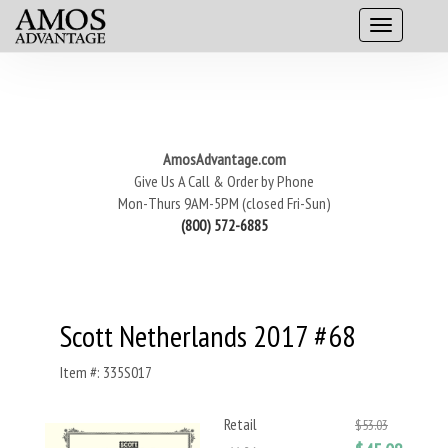
AmosAdvantage.com
Give Us A Call & Order by Phone
Mon-Thurs 9AM-5PM (closed Fri-Sun)
(800) 572-6885
Scott Netherlands 2017 #68
Item #: 335S017
Retail
$53.03