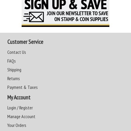
Customer Service
Contact Us
FAQs
Shipping
Returns
Payment & Taxes
My Account
Login / Register
Manage Account
Your Orders