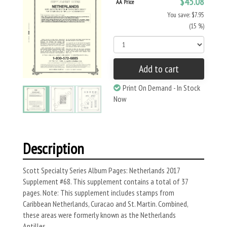
$45.08
AA Price
You save: $7.95
(15 %)
Add to cart
Print On Demand - In Stock
Now
Description
Scott Specialty Series Album Pages: Netherlands 2017
Supplement #68. This supplement contains a total of 37
pages. Note: This supplement includes stamps from
Caribbean Netherlands, Curacao and St. Martin. Combined,
these areas were formerly known as the Netherlands
Antilles.