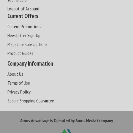
Logout of Account
Current Offers
Current Promotions
Newsletter Sign-Up
Magazine Subscriptions
Product Guides
Company Information
About Us
Terms of Use
Privacy Policy
Secure Shopping Guarantee
Amos Advantage is Operated by Amos Media Company