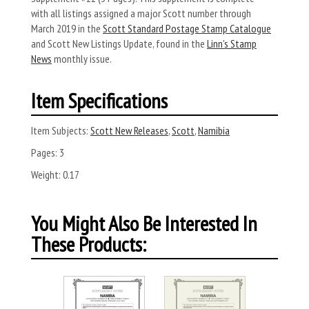
with all listings assigned a major Scott number through
March 2019 in the
Scott Standard Postage Stamp Catalogue
and Scott New Listings Update, found in the
Linn’s Stamp
News
monthly issue.
Item Specifications
Item Subjects:
Scott New Releases
,
Scott
,
Namibia
Pages:
3
Weight:
0.17
You Might Also Be Interested In
These Products: