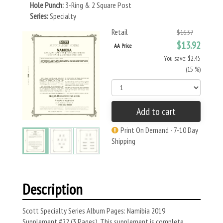
Hole Punch:
3-Ring & 2 Square Post
Series:
Specialty
Retail
$16.37
$13.92
AA Price
You save: $2.45
(15 %)
Add to cart
Print On Demand - 7-10 Day
Shipping
Description
Scott Specialty Series Album Pages: Namibia 2019
Supplement #22 (3 Pages). This supplement is complete