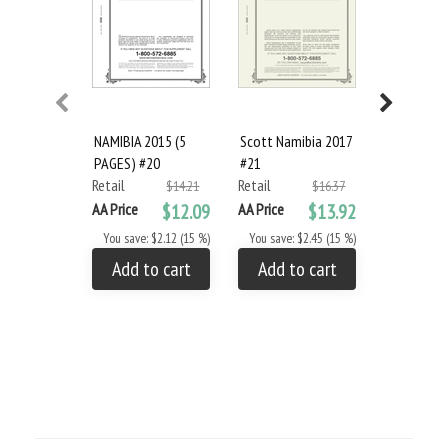
NAMIBIA 2015 (5
Scott Namibia 2017
Scott Spec
PAGES) #20
#21
Green 3-Ri
Retail
Retail
and Slipca
$14.21
$16.37
Retail
AA Price
$12.09
AA Price
$13.92
AA Price
You save: $2.12 (15 %)
You save: $2.45 (15 %)
You save: $
Add to cart
Add to cart
Add to