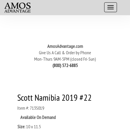
AmosAdvantage.com
Give Us A Call & Order by Phone
Mon-Thurs 9AM-5PM (closed Fri-Sun)
(800) 572-6885
Scott Namibia 2019 #22
Item #: 713S019
Available On Demand
Size:
10 x 11.5