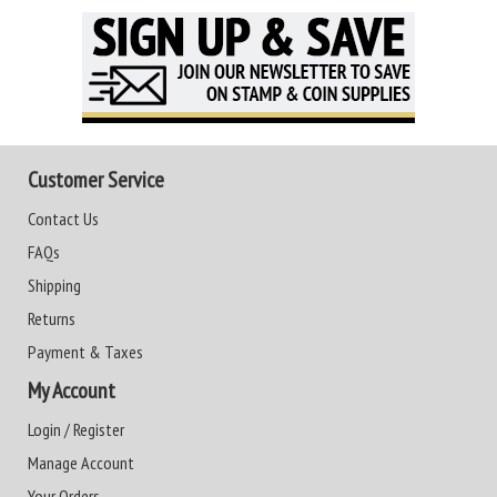
Customer Service
Contact Us
FAQs
Shipping
Returns
Payment & Taxes
My Account
Login / Register
Manage Account
Your Orders