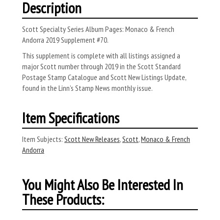
Description
Scott Specialty Series Album Pages: Monaco & French
Andorra 2019 Supplement #70.
This supplement is complete with all listings assigned a
major Scott number through 2019 in the Scott Standard
Postage Stamp Catalogue and Scott New Listings Update,
found in the Linn’s Stamp News monthly issue.
Item Specifications
Item Subjects:
Scott New Releases
,
Scott
,
Monaco & French
Andorra
You Might Also Be Interested In
These Products: