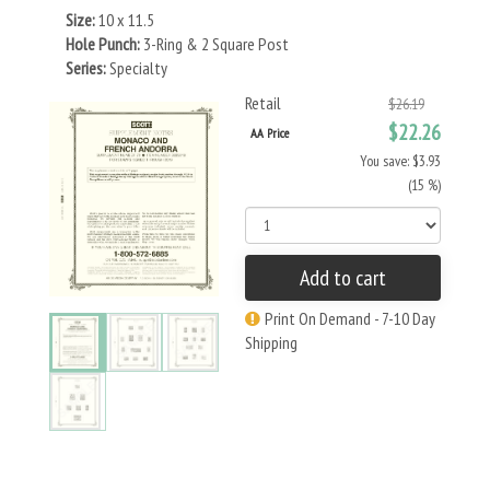
Size:
10 x 11.5
Hole Punch:
3-Ring & 2 Square Post
Series:
Specialty
Retail
$26.19
$22.26
AA Price
You save: $3.93
(15 %)
Add to cart
Print On Demand - 7-10 Day
Shipping