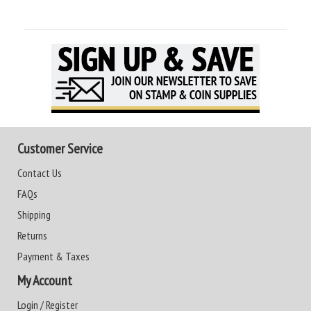
Customer Service
Contact Us
FAQs
Shipping
Returns
Payment & Taxes
My Account
Login / Register