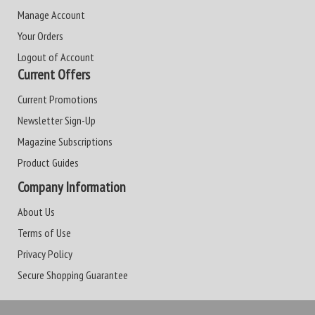
Manage Account
Your Orders
Logout of Account
Current Offers
Current Promotions
Newsletter Sign-Up
Magazine Subscriptions
Product Guides
Company Information
About Us
Terms of Use
Privacy Policy
Secure Shopping Guarantee