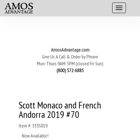
AmosAdvantage.com
Give Us A Call & Order by Phone
Mon-Thurs 9AM-5PM (closed Fri-Sun)
(800) 572-6885
Scott Monaco and French
Andorra 2019 #70
Item #: 333S019
Now Available!