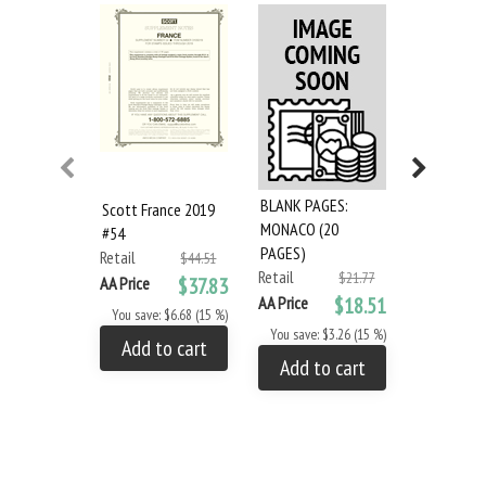
BLANK PAGES:
Scott France 2019
Scott Mon
MONACO (20
#54
French And
PAGES)
Retail
#68
$44.51
Retail
$21.77
Retail
AA Price
$37.83
AA Price
$18.51
AA Price
You save: $6.68 (15 %)
You save: $3.26 (15 %)
You save: 
Add to cart
Add to cart
Add to