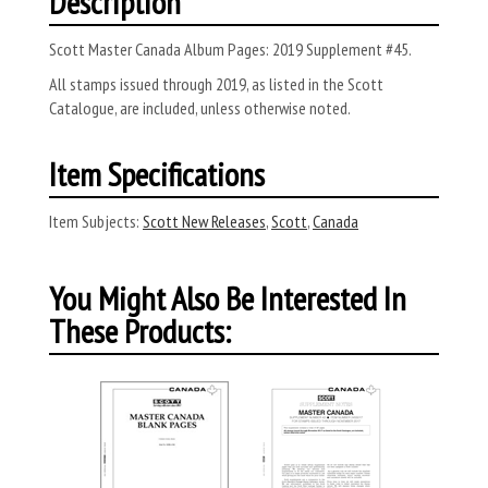
Description
Scott Master Canada Album Pages: 2019 Supplement #45.
All stamps issued through 2019, as listed in the Scott
Catalogue, are included, unless otherwise noted.
Item Specifications
Item Subjects:
Scott New Releases
,
Scott
,
Canada
You Might Also Be Interested In
These Products: