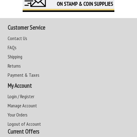
Customer Service
Contact Us
FAQs
Shipping
Returns
Payment & Taxes
My Account
Login / Register
Manage Account
Your Orders
Logout of Account
Current Offers