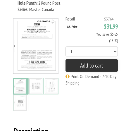
Hole Punch:
2 Round Post
Series:
Master Canada
Retail
$37.64
$31.99
AA Price
You save: $5.65
(15 %)
Add to cart
Print On Demand - 7-10 Day
Shipping