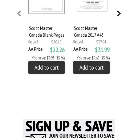
Scott Master
Scott Master
Scott Mas
Canada Blank Pages
Canada 2017 #43
Canada 20
Retail
Retail
Retail
$26.19
$37.64
AA Price
$22.26
AA Price
$31.99
AA Price
You save: $3.93 (15 %)
You save: $5.65 (15 %)
You save: 
Add to cart
Add to cart
Add to