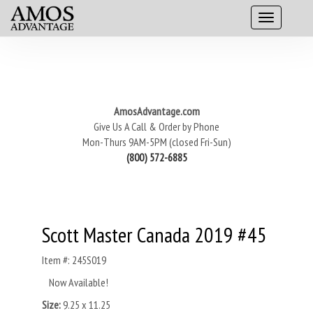
AmosAdvantage.com
Give Us A Call & Order by Phone
Mon-Thurs 9AM-5PM (closed Fri-Sun)
(800) 572-6885
Scott Master Canada 2019 #45
Item #: 245S019
Now Available!
Size:
9.25 x 11.25