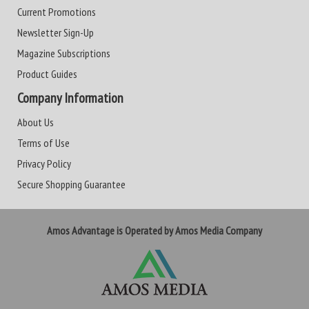
Current Promotions
Newsletter Sign-Up
Magazine Subscriptions
Product Guides
Company Information
About Us
Terms of Use
Privacy Policy
Secure Shopping Guarantee
Amos Advantage is Operated by Amos Media Company