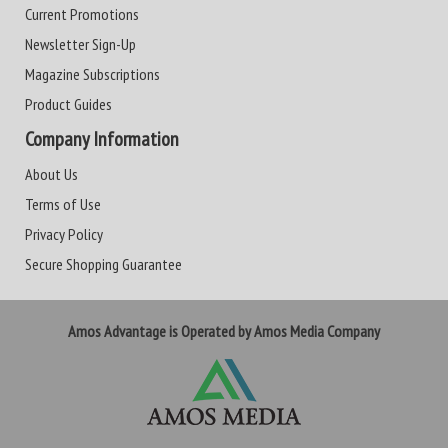
Current Promotions
Newsletter Sign-Up
Magazine Subscriptions
Product Guides
Company Information
About Us
Terms of Use
Privacy Policy
Secure Shopping Guarantee
Amos Advantage is Operated by Amos Media Company