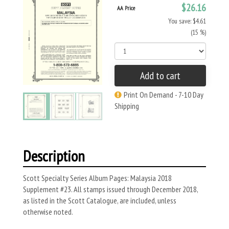
$26.16
AA Price
You save: $4.61
(15 %)
Add to cart
Print On Demand - 7-10 Day
Shipping
Description
Scott Specialty Series Album Pages: Malaysia 2018
Supplement #23. All stamps issued through December 2018,
as listed in the Scott Catalogue, are included, unless
otherwise noted.