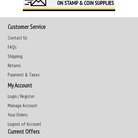
Customer Service
Contact Us
FAQs
Shipping
Returns
Payment & Taxes
My Account
Login / Register
Manage Account
Your Orders
Logout of Account
Current Offers