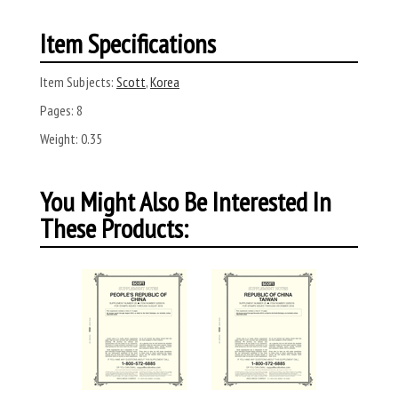
Item Specifications
Item Subjects:
Scott
,
Korea
Pages:
8
Weight:
0.35
You Might Also Be Interested In
These Products: