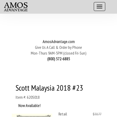
AmosAdvantage.com
Give Us A Call & Order by Phone
Mon-Thurs 9AM-5PM (closed Fri-Sun)
(800) 572-6885
Scott Malaysia 2018 #23
Item #: 620S018
Now Available!
Retail
$30.77