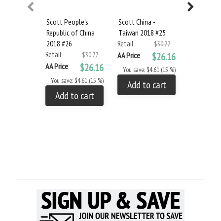
Scott People's
Scott China -
Scott Lao
Republic of China
Taiwan 2018 #25
#19
2018 #26
Retail
Retail
$30.77
Retail
$30.77
AA Price
$26.16
AA Price
AA Price
$26.16
You save: $4.61 (15 %)
You save: 
You save: $4.61 (15 %)
Add to cart
Add to
Add to cart