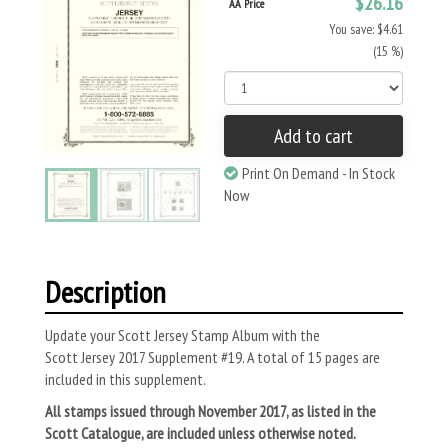
$26.16
AA Price
You save: $4.61
(15 %)
Add to cart
Print On Demand - In Stock
Now
Description
Update your Scott Jersey Stamp Album with the
Scott
Jersey
2017 Supplement #19. A total of 15 pages are
included in this supplement.
All stamps issued through November 2017, as listed in the
Scott Catalogue, are included unless otherwise noted.