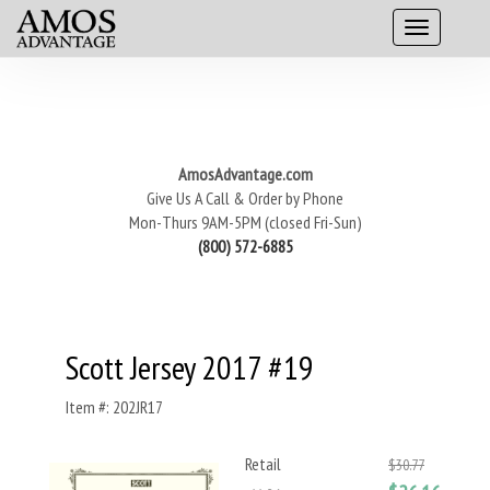
AmosAdvantage.com
Give Us A Call & Order by Phone
Mon-Thurs 9AM-5PM (closed Fri-Sun)
(800) 572-6885
Scott Jersey 2017 #19
Item #: 202JR17
Retail
$30.77