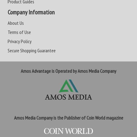
Product Guides
Company Information
About Us
Terms of Use
Privacy Policy
Secure Shopping Guarantee
Amos Advantage is Operated by Amos Media Company
Amos Media Company is the Publisher of Coin World magazine