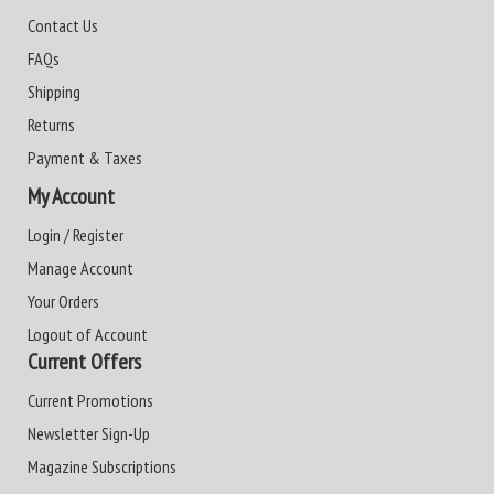
Contact Us
FAQs
Shipping
Returns
Payment & Taxes
My Account
Login / Register
Manage Account
Your Orders
Logout of Account
Current Offers
Current Promotions
Newsletter Sign-Up
Magazine Subscriptions