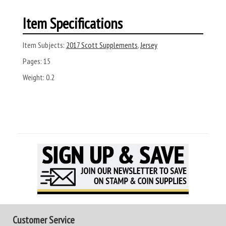
Item Specifications
Item Subjects:
2017 Scott Supplements
,
Jersey
Pages:
15
Weight:
0.2
Customer Service