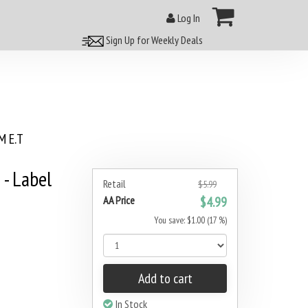
Log In
Sign Up for Weekly Deals
 E.T
 - Label
Retail
$5.99
AA Price
$4.99
You save: $1.00 (17 %)
Add to cart
In Stock