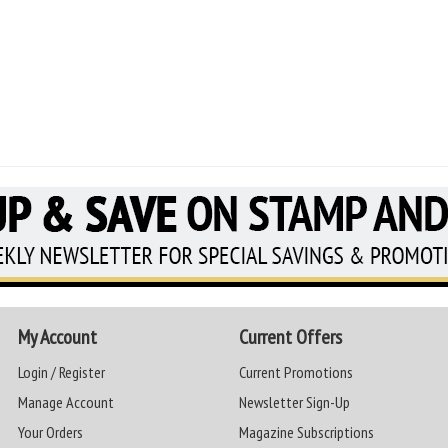
My Account
Current Offers
Login / Register
Current Promotions
Manage Account
Newsletter Sign-Up
Your Orders
Magazine Subscriptions