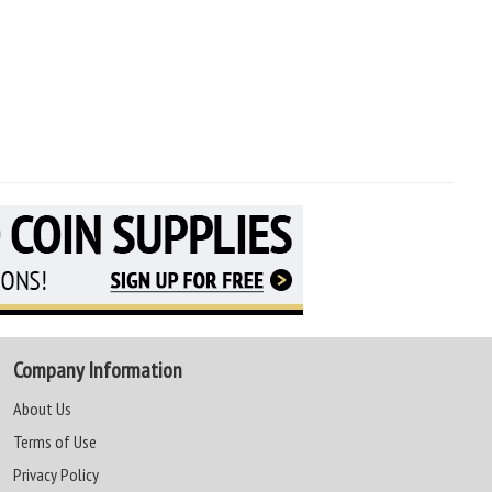
Company Information
About Us
Terms of Use
Privacy Policy