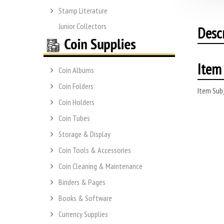
Stamp Literature
Junior Collectors
Desc
Item 
Coin Albums
Coin Folders
Item Subj
Coin Holders
Coin Tubes
Storage & Display
Coin Tools & Accessories
Coin Cleaning & Maintenance
Binders & Pages
Books & Software
Currency Supplies