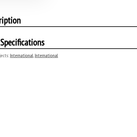
ription
Specifications
ects:
International
,
International