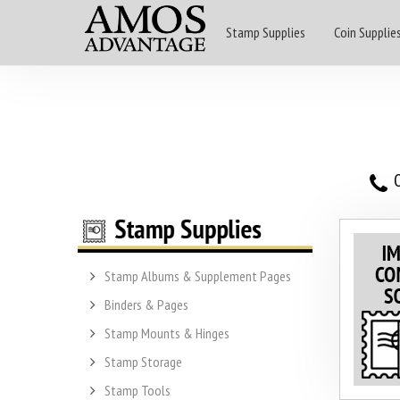
Stamp Supplies
Coin Supplie
O
Stamp Albums & Supplement Pages
Binders & Pages
Stamp Mounts & Hinges
Stamp Storage
Stamp Tools