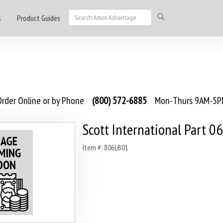
s
Product Guides
rder Online or by Phone
(800) 572-6885
Mon-Thurs 9AM-5PM
Scott International Part 06
Item #: 806LB01