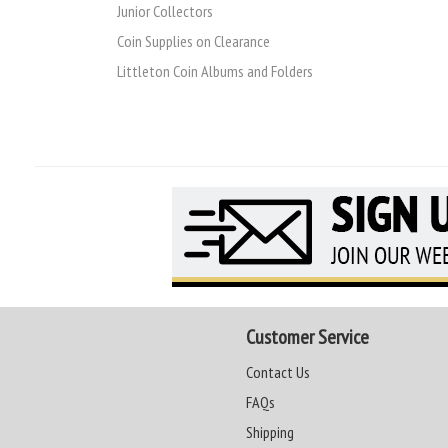
Junior Collectors
Coin Supplies on Clearance
Littleton Coin Albums and Folders
Customer Service
Contact Us
FAQs
Shipping