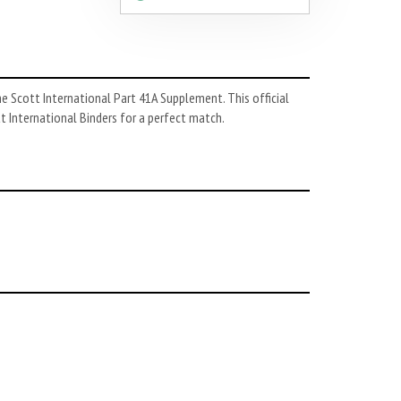
he Scott International Part 41A Supplement. This official
tt International Binders for a perfect match.