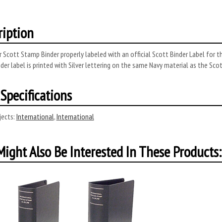
ription
 Scott Stamp Binder properly labeled with an official Scott Binder Label for t
der label is printed with Silver lettering on the same Navy material as the Sco
Specifications
ects:
International
,
International
ight Also Be Interested In These Products: