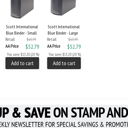
Scott International
Scott International
Blue Binder - Small
Blue Binder - Large
Retail
Retail
$65.99
$65.99
AA Price
$52.79
AA Price
$52.79
You save: $13.20 (20 %)
You save: $13.20 (20 %)
Add to cart
Add to cart