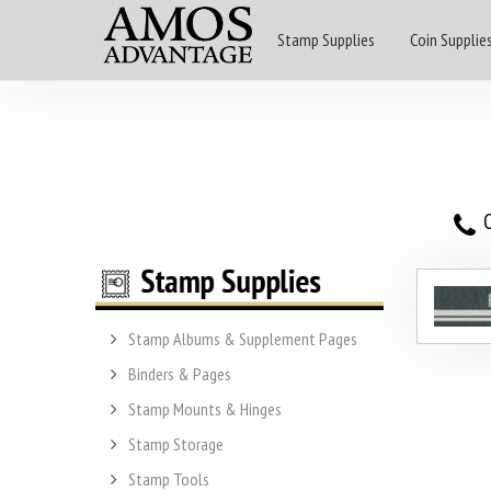
Stamp Supplies
Coin Supplie
O
Stamp Albums & Supplement Pages
Binders & Pages
Stamp Mounts & Hinges
Stamp Storage
Stamp Tools