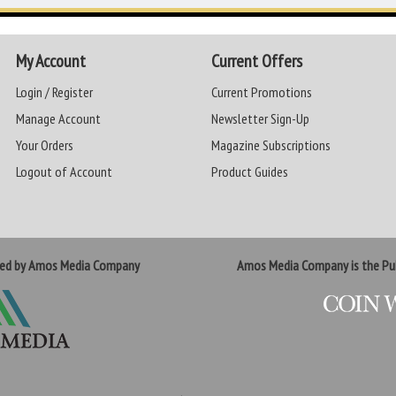
My Account
Current Offers
Login / Register
Current Promotions
Manage Account
Newsletter Sign-Up
Your Orders
Magazine Subscriptions
Logout of Account
Product Guides
ted by Amos Media Company
Amos Media Company is the Pub