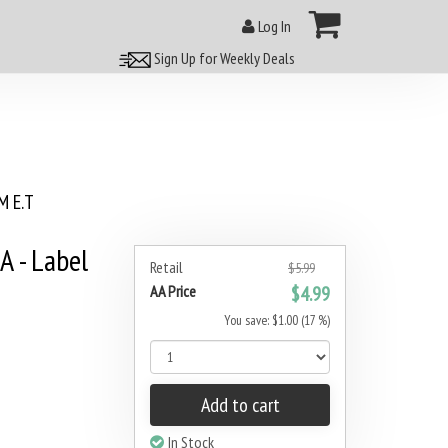
Log In
Sign Up for Weekly Deals
 E.T
A - Label
Retail
$5.99
AA Price
$4.99
You save: $1.00 (17 %)
Add to cart
In Stock