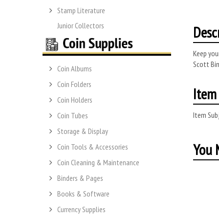
Stamp Literature
Junior Collectors
Desc
Keep your
Scott Bin
Coin Albums
Coin Folders
Item 
Coin Holders
Item Subj
Coin Tubes
Storage & Display
You M
Coin Tools & Accessories
Coin Cleaning & Maintenance
Binders & Pages
Books & Software
Currency Supplies