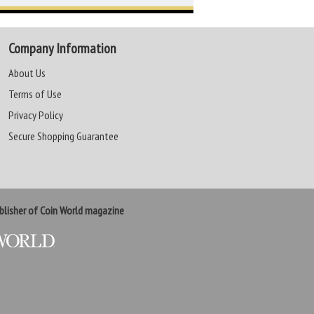
Company Information
About Us
Terms of Use
Privacy Policy
Secure Shopping Guarantee
lisher of Coin World magazine