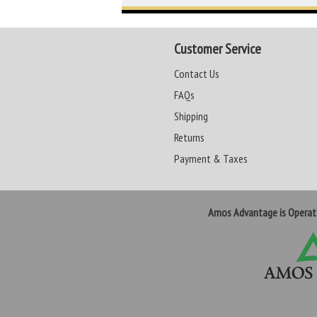
Customer Service
Contact Us
FAQs
Shipping
Returns
Payment & Taxes
Amos Advantage is Opera