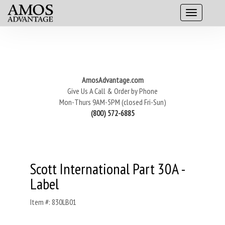
AmosAdvantage.com
Give Us A Call & Order by Phone
Mon-Thurs 9AM-5PM (closed Fri-Sun)
(800) 572-6885
Scott International Part 30A -
Label
Item #: 830LB01