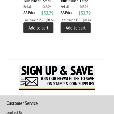
Blue Binder - Small
Blue Binder - Large
Retail
Retail
$65.99
$65.99
AA Price
$52.79
AA Price
$52.79
You save: $13.20 (20 %)
You save: $13.20 (20 %)
Add to cart
Add to cart
Customer Service
Contact Us