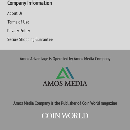
Company Information
About Us
Terms of Use
Privacy Policy
Secure Shopping Guarantee
Amos Advantage is Operated by Amos Media Company
Amos Media Company is the Publisher of Coin World magazine