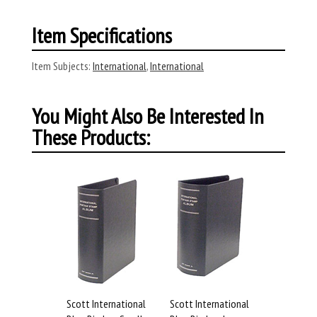
Item Specifications
Item Subjects:
International
,
International
You Might Also Be Interested In
These Products:
Scott International
Scott International