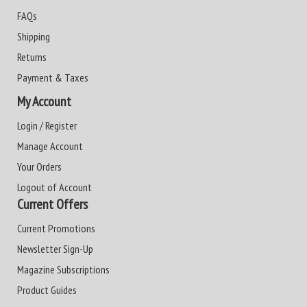
FAQs
Shipping
Returns
Payment & Taxes
My Account
Login / Register
Manage Account
Your Orders
Logout of Account
Current Offers
Current Promotions
Newsletter Sign-Up
Magazine Subscriptions
Product Guides