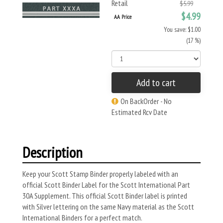
Retail
$5.99
$4.99
AA Price
You save: $1.00
(17 %)
Add to cart
On BackOrder - No
Estimated Rcv Date
Description
Keep your Scott Stamp Binder properly labeled with an
official Scott Binder Label for the Scott International Part
30A Supplement. This official Scott Binder label is printed
with Silver lettering on the same Navy material as the Scott
International Binders for a perfect match.