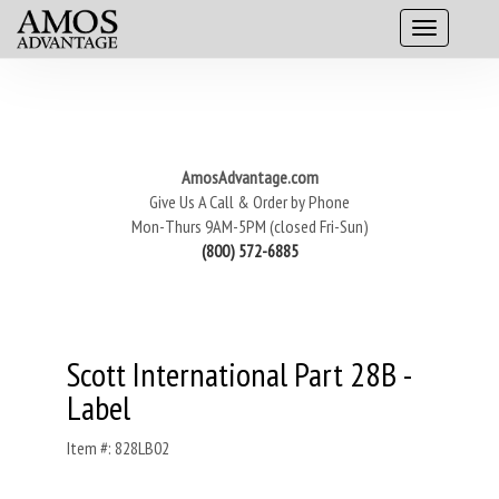
AmosAdvantage.com
Give Us A Call & Order by Phone
Mon-Thurs 9AM-5PM (closed Fri-Sun)
(800) 572-6885
Scott International Part 28B -
Label
Item #: 828LB02