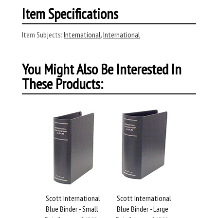
Item Specifications
Item Subjects:
International
,
International
You Might Also Be Interested In
These Products:
Scott International
Scott International
Blue Binder - Small
Blue Binder - Large