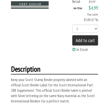
Retail
$5.99
$4.99
AA Price
You save:
$1.00 (17 %)
Add to cart
In Stock
Description
Keep your Scott Stamp Binder properly labeled with an
official Scott Binder Label for the Scott International Part
28B Supplement. This official Scott Binder label is printed
with Silver lettering on the same Navy material as the Scott
International Binders for a perfect match.