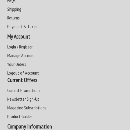
FAQs
Shipping
Returns
Payment & Taxes
My Account
Login / Register
Manage Account
Your Orders
Logout of Account
Current Offers
Current Promotions
Newsletter Sign-Up
Magazine Subscriptions
Product Guides
Company Information