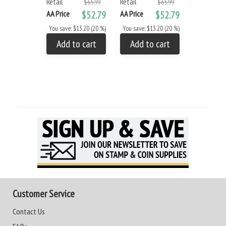
Retail
Retail
$65.99
$65.99
AA Price
$52.79
AA Price
$52.79
You save: $13.20 (20 %)
You save: $13.20 (20 %)
Add to cart
Add to cart
Customer Service
Contact Us