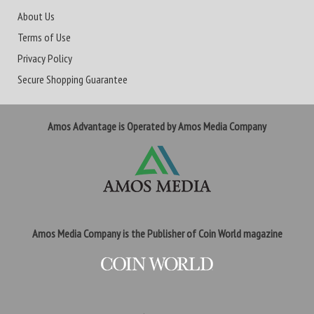
About Us
Terms of Use
Privacy Policy
Secure Shopping Guarantee
Amos Advantage is Operated by Amos Media Company
Amos Media Company is the Publisher of Coin World magazine