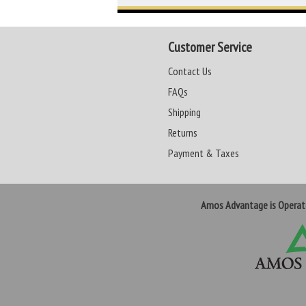
Customer Service
Contact Us
FAQs
Shipping
Returns
Payment & Taxes
Amos Advantage is Opera