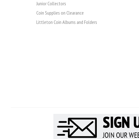
Junior Collectors
Coin Supplies on Clearance
Littleton Coin Albums and Folders