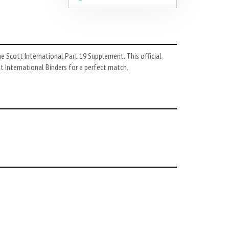
he Scott International Part 19 Supplement. This official
tt International Binders for a perfect match.