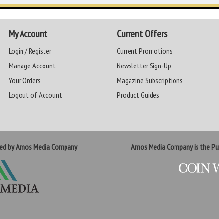
My Account
Current Offers
Login / Register
Current Promotions
Manage Account
Newsletter Sign-Up
Your Orders
Magazine Subscriptions
Logout of Account
Product Guides
ted by Amos Media Company
Amos Media Company is the Pub