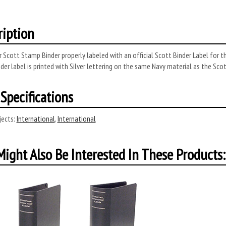
ription
 Scott Stamp Binder properly labeled with an official Scott Binder Label for t
der label is printed with Silver lettering on the same Navy material as the Sco
Specifications
ects:
International
,
International
ight Also Be Interested In These Products: