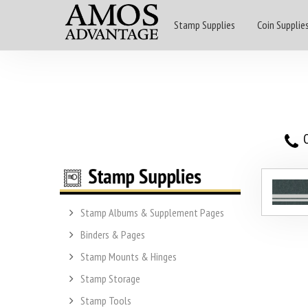
Stamp Supplies
Coin Supplie
O
Stamp Albums & Supplement Pages
Binders & Pages
Stamp Mounts & Hinges
Stamp Storage
Stamp Tools