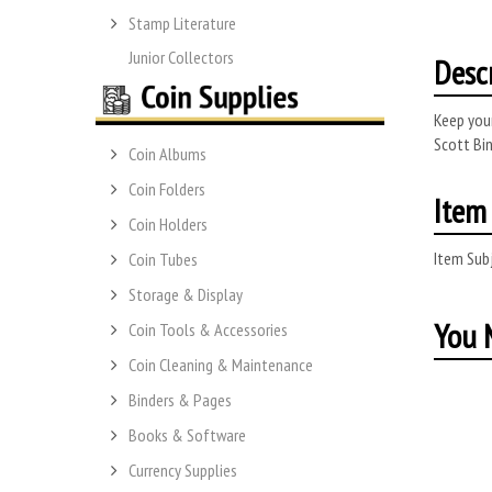
Stamp Literature
Junior Collectors
Desc
Keep your
Scott Bin
Coin Albums
Coin Folders
Item 
Coin Holders
Item Subj
Coin Tubes
Storage & Display
You M
Coin Tools & Accessories
Coin Cleaning & Maintenance
Binders & Pages
Books & Software
Currency Supplies