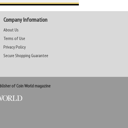
Company Information
About Us
Terms of Use
Privacy Policy
Secure Shopping Guarantee
lisher of Coin World magazine