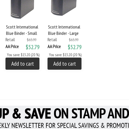
Scott International
Scott International
Blue Binder - Small
Blue Binder - Large
Retail
Retail
$65.99
$65.99
AA Price
$52.79
AA Price
$52.79
You save: $13.20 (20 %)
You save: $13.20 (20 %)
Add to cart
Add to cart