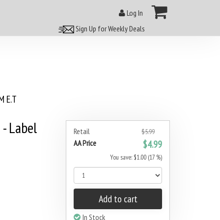
Log In
Sign Up for Weekly Deals
 E.T
 - Label
Retail
$5.99
AA Price
$4.99
You save: $1.00 (17 %)
Add to cart
In Stock