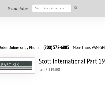
s
Product Guides
rder Online or by Phone
(800) 572-6885
Mon-Thurs 9AM-5PM
Scott International Part 19
Item #: 819LB01