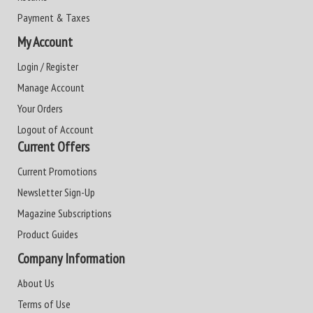
Payment & Taxes
My Account
Login / Register
Manage Account
Your Orders
Logout of Account
Current Offers
Current Promotions
Newsletter Sign-Up
Magazine Subscriptions
Product Guides
Company Information
About Us
Terms of Use