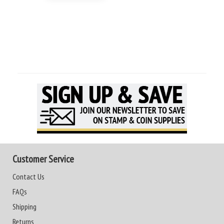
Customer Service
Contact Us
FAQs
Shipping
Returns