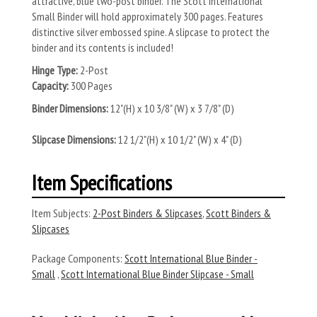
attractive, blue two-post binder. The Scott International
Small Binder will hold approximately 300 pages. Features
distinctive silver embossed spine. A slipcase to protect the
binder and its contents is included!
Hinge Type:
2-Post
Capacity:
300 Pages
Binder Dimensions:
12"(H) x 10 3/8" (W) x 3 7/8" (D)
Slipcase Dimensions:
12 1/2"(H) x 10 1/2" (W) x 4" (D)
Item Specifications
Item Subjects:
2-Post Binders & Slipcases
,
Scott Binders &
Slipcases
Package Components:
Scott International Blue Binder -
Small
,
Scott International Blue Binder Slipcase - Small