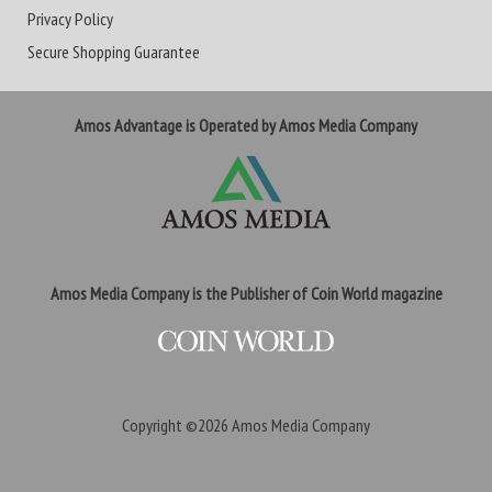
Privacy Policy
Secure Shopping Guarantee
Amos Advantage is Operated by Amos Media Company
Amos Media Company is the Publisher of Coin World magazine
Copyright ©2026
Amos Media Company