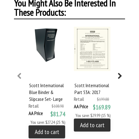
You Might Also Be Interested In
These Products:
Scott International
Scott International
Scott Inte
Blue Binder &
Part 53A: 2017
Part 53B: 
Slipcase Set- Large
Retail
Retail
$199.88
Retail
$108.98
AA Price
$169.89
AA Price
AA Price
$81.74
You save: $29.99 (15 %)
You save: $
You save: $27.24 (25 %)
Add to cart
Add to
Add to cart