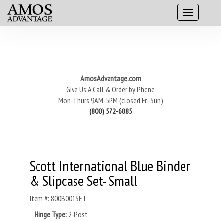
AmosAdvantage.com
Give Us A Call & Order by Phone
Mon-Thurs 9AM-5PM (closed Fri-Sun)
(800) 572-6885
Scott International Blue Binder
& Slipcase Set- Small
Item #: 800B001SET
Hinge Type:
2-Post