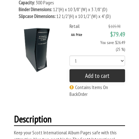
Capacity:
300 Pages
Binder Dimensions:
12"(H) x 10 3/8" (W) x 3 7/8" (D)
Slipcase Dimensions:
12 1/2"(H) x 10 1/2" (W) x 4" (D)
Retail
$105.98
$79.49
AA Price
You save: $26.49
(25 %)
Add to cart
Contains Items On
BackOrder
Description
Keep your Scott International Album Pages safe with this