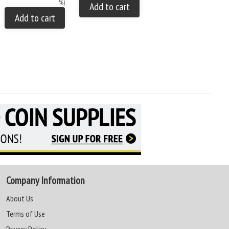
%)
You save: $35.00 (28 %)
Add to cart
Add to cart
Add to cart
Company Information
About Us
Terms of Use
Privacy Policy