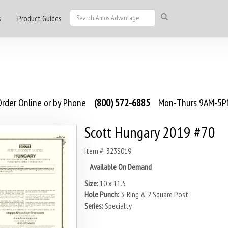
s
Product Guides
rder Online or by Phone
(800) 572-6885
Mon-Thurs 9AM-5PM
Scott Hungary 2019 #70
Item #: 323S019
Available On Demand
Size:
10 x 11.5
Hole Punch:
3-Ring & 2 Square Post
Series:
Specialty