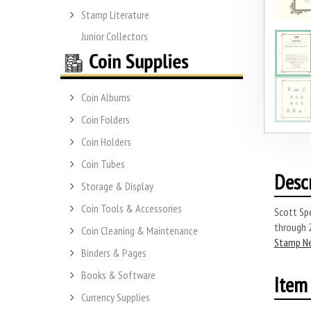
Stamp Literature
Junior Collectors
Coin Albums
Coin Folders
Coin Holders
Coin Tubes
Desc
Storage & Display
Coin Tools & Accessories
Scott Sp
through 
Coin Cleaning & Maintenance
Stamp N
Binders & Pages
Books & Software
Item 
Currency Supplies