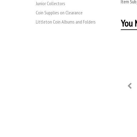
Item Subj
Junior Collectors
Coin Supplies on Clearance
You M
Littleton Coin Albums and Folders