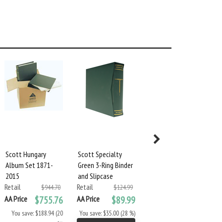
Scott Hungary
Scott Specialty
Scott Specialty
Album Set 1871-
Green 3-Ring Binder
Green 2-Square
2015
and Slipcase
Post Binder &
Retail
Retail
Slipcase
$944.70
$124.99
Retail
AA Price
$755.76
AA Price
$89.99
$124.99
AA Price
$89.99
You save: $188.94 (20
You save: $35.00 (28 %)