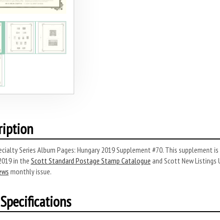
ription
ecialty Series Album Pages: Hungary 2019 Supplement #70.
This supplement is 
2019 in the
Scott Standard Postage Stamp Catalogue
and Scott New Listings 
ews
monthly issue.
Specifications