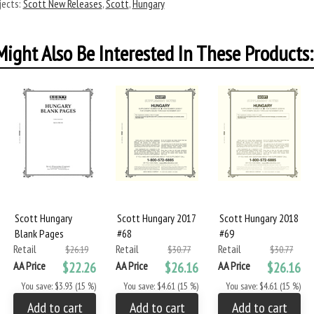
ects:
Scott New Releases
,
Scott
,
Hungary
ight Also Be Interested In These Products:
Scott Hungary
Scott Hungary 2017
Scott Hungary 2018
Blank Pages
#68
#69
Retail
Retail
Retail
$26.19
$30.77
$30.77
AA Price
$22.26
AA Price
$26.16
AA Price
$26.16
You save: $3.93 (15 %)
You save: $4.61 (15 %)
You save: $4.61 (15 %)
Add to cart
Add to cart
Add to cart