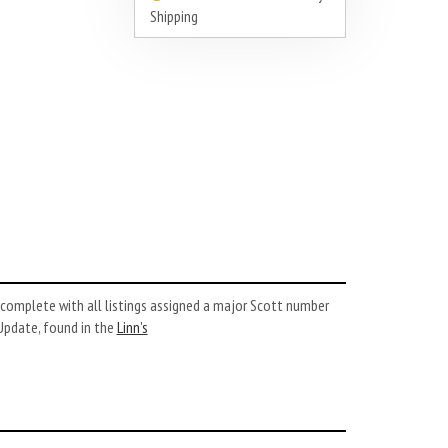
Shipping
complete with all listings assigned a major Scott number
Update, found in the
Linn’s