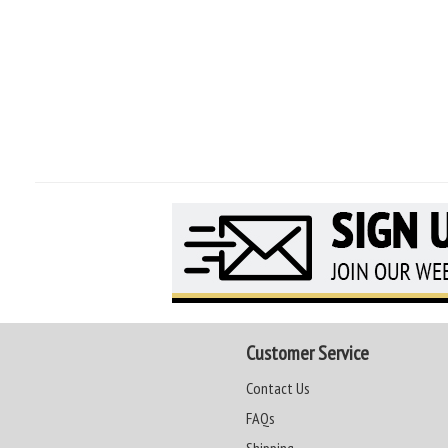
Customer Service
Contact Us
FAQs
Shipping