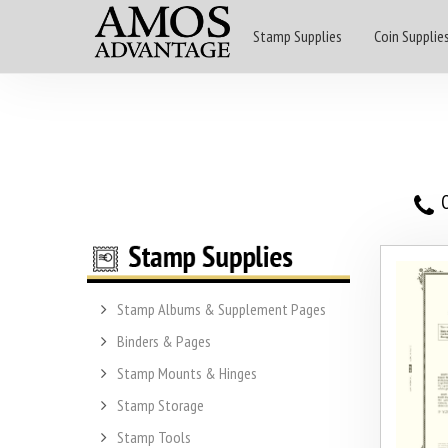
Stamp Supplies
Coin Supplie
O
Stamp Albums & Supplement Pages
Binders & Pages
Stamp Mounts & Hinges
Stamp Storage
Stamp Tools