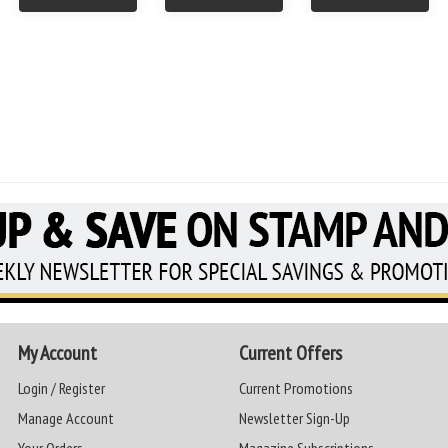
My Account
Current Offers
Login / Register
Current Promotions
Manage Account
Newsletter Sign-Up
Your Orders
Magazine Subscriptions