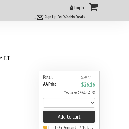
Log In
Sign Up for Weekly Deals
 E.T
Retail
$30.77
AA Price
$26.16
You save: $4.61 (15 %)
Add to cart
Print On Demand - 7-10 Day