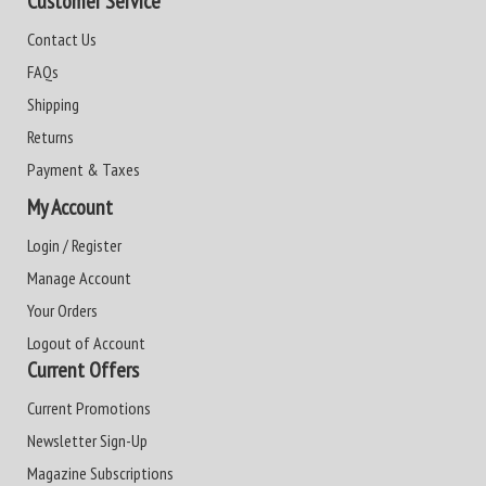
Customer Service
Contact Us
FAQs
Shipping
Returns
Payment & Taxes
My Account
Login / Register
Manage Account
Your Orders
Logout of Account
Current Offers
Current Promotions
Newsletter Sign-Up
Magazine Subscriptions