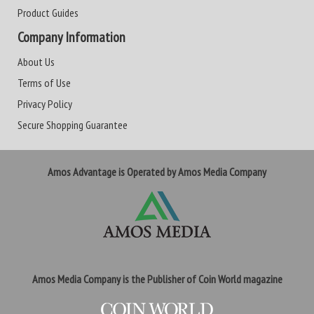
Product Guides
Company Information
About Us
Terms of Use
Privacy Policy
Secure Shopping Guarantee
Amos Advantage is Operated by Amos Media Company
Amos Media Company is the Publisher of Coin World magazine