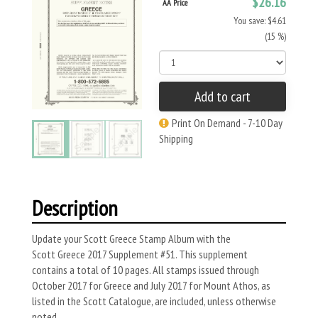
$26.16
AA Price
You save: $4.61
(15 %)
Add to cart
Print On Demand - 7-10 Day
Shipping
Description
Update your Scott Greece Stamp Album with the
Scott Greece 2017 Supplement #51. This supplement
contains a total of 10 pages. All stamps issued through
October 2017 for Greece and July 2017 for Mount Athos, as
listed in the Scott Catalogue, are included, unless otherwise
noted.