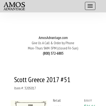
AmosAdvantage.com
Give Us A Call & Order by Phone
Mon-Thurs 9AM-5PM (closed Fri-Sun)
(800) 572-6885
Scott Greece 2017 #51
Item #: 320S017
Retail
$30.77