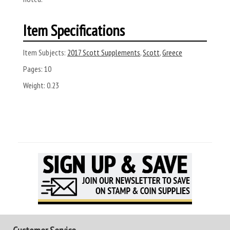
Item Specifications
Item Subjects:
2017 Scott Supplements
,
Scott
,
Greece
Pages:
10
Weight:
0.23