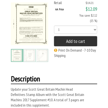
Retail
$14.21
$12.09
AA Price
You save: $2.12
(15 %)
Add to cart
Print On Demand - 7-10 Day
Shipping
Description
Update your Scott Great Britain Machin Head
Definitives Stamp Album with the Scott
Great Britain
Machins
2017 Supplement #10. A total of 3 pages are
included in this supplement.