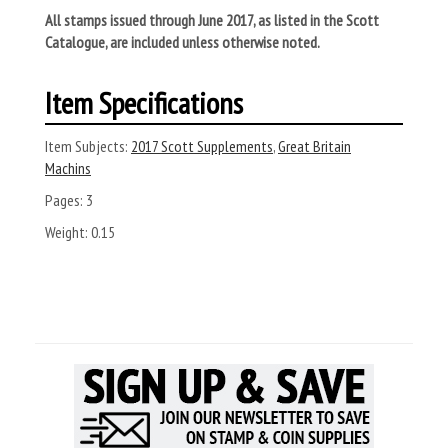
All stamps issued through June 2017, as listed in the Scott
Catalogue, are included unless otherwise noted.
Item Specifications
Item Subjects:
2017 Scott Supplements
,
Great Britain
Machins
Pages:
3
Weight:
0.15