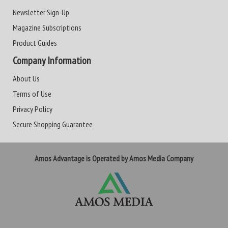
Newsletter Sign-Up
Magazine Subscriptions
Product Guides
Company Information
About Us
Terms of Use
Privacy Policy
Secure Shopping Guarantee
Amos Advantage is Operated by Amos Media Company