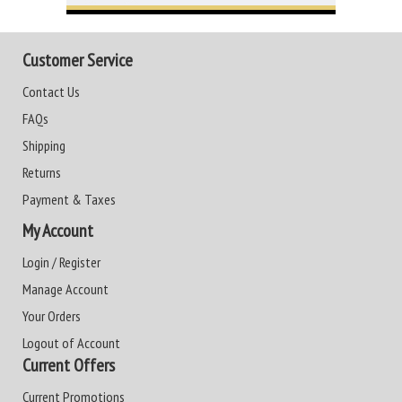
Customer Service
Contact Us
FAQs
Shipping
Returns
Payment & Taxes
My Account
Login / Register
Manage Account
Your Orders
Logout of Account
Current Offers
Current Promotions