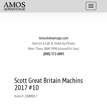
AmosAdvantage.com
Give Us A Call & Order by Phone
Mon-Thurs 9AM-5PM (closed Fri-Sun)
(800) 572-6885
Scott Great Britain Machins
2017 #10
Item #: 200M017