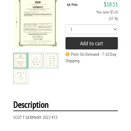
$18.51
AA Price
You save: $3.26
(15 %)
Add to cart
Print On Demand - 7-10 Day
Shipping
Description
SCOTT GERMANY 2022 #55