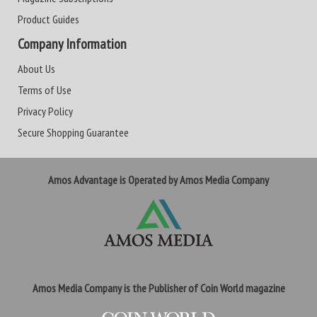
Product Guides
Company Information
About Us
Terms of Use
Privacy Policy
Secure Shopping Guarantee
Amos Advantage is Operated by Amos Media Company
Amos Media Company is the Publisher of Coin World magazine