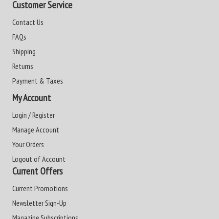
Customer Service
Contact Us
FAQs
Shipping
Returns
Payment & Taxes
My Account
Login / Register
Manage Account
Your Orders
Logout of Account
Current Offers
Current Promotions
Newsletter Sign-Up
Magazine Subscriptions