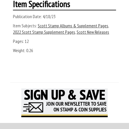
Item Specifications
Publication Date:
4/18/23
Item Subjects:
Scott Stamp Albums & Supplement Pages
,
2022 Scott Stamp Supplement Pages
,
Scott New Releases
Pages:
12
Weight:
0.26