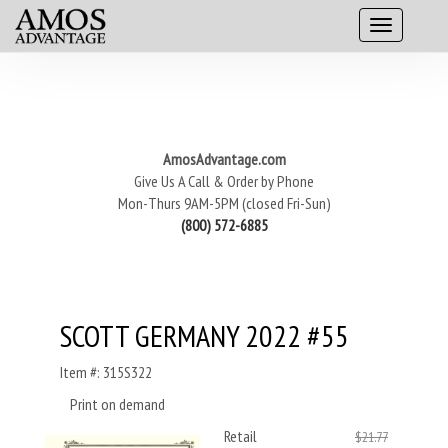
AmosAdvantage.com
Give Us A Call & Order by Phone
Mon-Thurs 9AM-5PM (closed Fri-Sun)
(800) 572-6885
SCOTT GERMANY 2022 #55
Item #: 315S322
Print on demand
Retail
$21.77