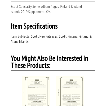
Scott Specialty Series Album Pages: Finland & Aland
Islands 2019 Supplement #24.
Item Specifications
Item Subjects:
Scott New Releases
,
Scott
,
Finland
,
Finland &
Aland Islands
You Might Also Be Interested In
These Products: