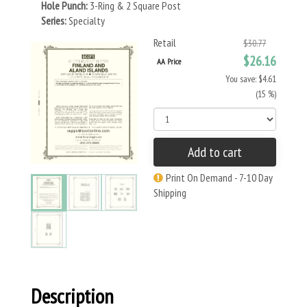
Hole Punch:
3-Ring & 2 Square Post
Series:
Specialty
Retail
$30.77
$26.16
AA Price
You save: $4.61
(15 %)
Add to cart
Print On Demand - 7-10 Day
Shipping
Description