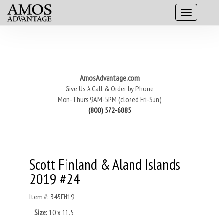
AmosAdvantage.com
Give Us A Call & Order by Phone
Mon-Thurs 9AM-5PM (closed Fri-Sun)
(800) 572-6885
Scott Finland & Aland Islands
2019 #24
Item #: 345FN19
Size:
10 x 11.5