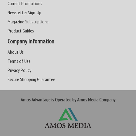
Current Promotions
Newsletter Sign-Up
Magazine Subscriptions
Product Guides
Company Information
About Us
Terms of Use
Privacy Policy
Secure Shopping Guarantee
Amos Advantage is Operated by Amos Media Company