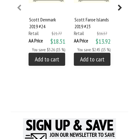
Scott Denmark
Scott Faroe Islands
Scott Finl
2019 #24
2019 #23
Aland Isla
Retail
Retail
#22
$21.77
$16.37
Retail
AA Price
$18.51
AA Price
$13.92
AA Price
You save: $3.26 (15 %)
You save: $2.45 (15 %)
You save: 
Add to cart
Add to cart
Add to