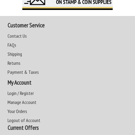
Customer Service
Contact Us
FAQs
Shipping
Returns
Payment & Taxes
My Account
Login / Register
Manage Account
Your Orders
Logout of Account
Current Offers