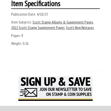
Item Specifications
Publication Date:
4/18/23
Item Subjects:
Scott Stamp Albums & Supplement Pages
,
2022 Scott Stamp Supplement Pages
,
Scott New Releases
Pages:
8
Weight:
0.26