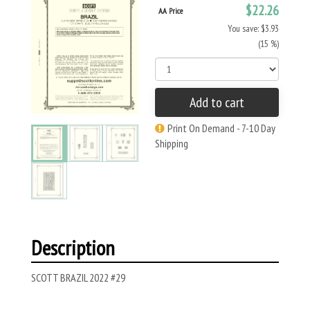
$22.26
AA Price
You save: $3.93
(15 %)
Add to cart
Print On Demand - 7-10 Day
Shipping
Description
SCOTT BRAZIL 2022 #29