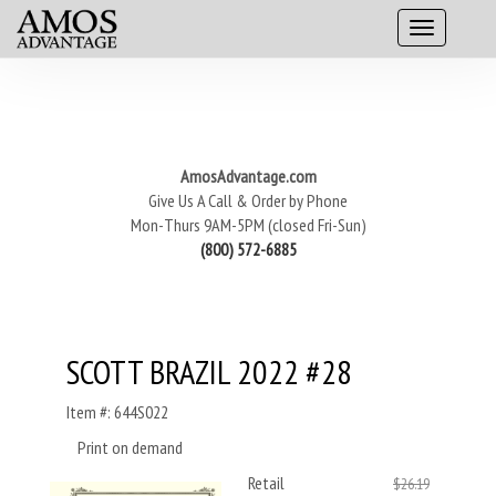
AmosAdvantage.com
Give Us A Call & Order by Phone
Mon-Thurs 9AM-5PM (closed Fri-Sun)
(800) 572-6885
SCOTT BRAZIL 2022 #28
Item #: 644S022
Print on demand
Retail
$26.19