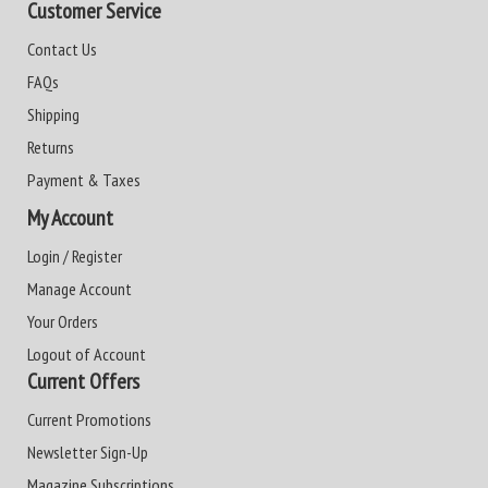
Customer Service
Contact Us
FAQs
Shipping
Returns
Payment & Taxes
My Account
Login / Register
Manage Account
Your Orders
Logout of Account
Current Offers
Current Promotions
Newsletter Sign-Up
Magazine Subscriptions