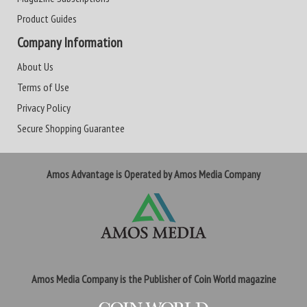
Product Guides
Company Information
About Us
Terms of Use
Privacy Policy
Secure Shopping Guarantee
Amos Advantage is Operated by Amos Media Company
Amos Media Company is the Publisher of Coin World magazine