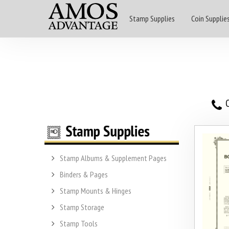
Stamp Supplies
Coin Supplie
O
Stamp Albums & Supplement Pages
Binders & Pages
Stamp Mounts & Hinges
Stamp Storage
Stamp Tools