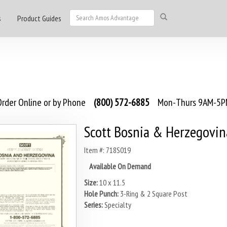
s
Product Guides
rder Online or by Phone
(800) 572-6885
Mon-Thurs 9AM-5PM
Scott Bosnia & Herzegovi
Item #: 718S019
Available On Demand
Size:
10 x 11.5
Hole Punch:
3-Ring & 2 Square Post
Series:
Specialty