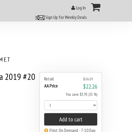
Log In
Sign Up for Weekly Deals
 E.T
na 2019 #20
Retail
$26.19
AA Price
$22.26
You save: $3.93 (15 %)
Add to cart
Print On Demand - 7-10 Day