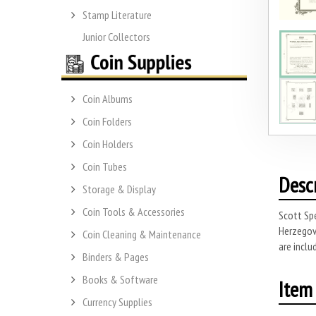
Stamp Literature
Junior Collectors
Coin Albums
Coin Folders
Coin Holders
Coin Tubes
Desc
Storage & Display
Coin Tools & Accessories
Scott Spe
Herzegovi
Coin Cleaning & Maintenance
are inclu
Binders & Pages
Books & Software
Item 
Currency Supplies