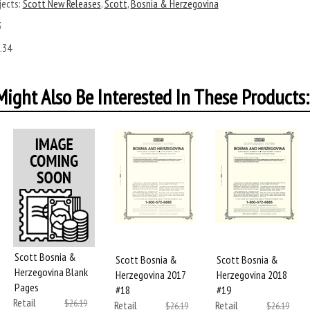
ects:
Scott New Releases
,
Scott
,
Bosnia & Herzegovina
3
.34
ight Also Be Interested In These Products:
Scott Bosnia &
Scott Bosnia &
Scott Bosnia &
Herzegovina Blank
Herzegovina 2017
Herzegovina 2018
Pages
#18
#19
Retail
$26.19
Retail
Retail
$26.19
$26.19