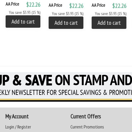
AA Price
$22.26
AA Price
$22.26
AA Price
$22.26
You save: $3.93 (15 %)
You save: $3.93 (15 %)
You save: $3.93 (15 %)
Add to cart
Add to cart
Add to cart
My Account
Current Offers
Login / Register
Current Promotions