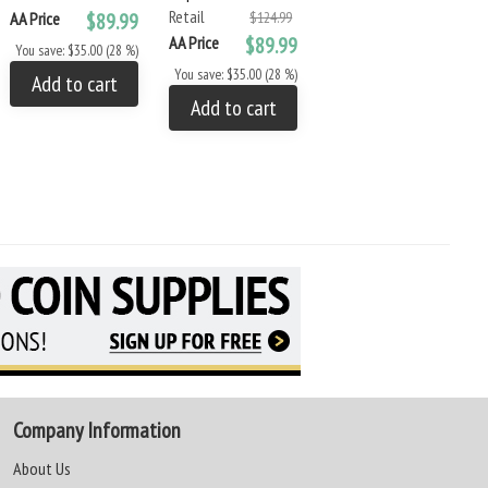
Retail
Retail
AA Price
$89.99
$124.99
$7.99
AA Price
$89.99
AA Price
$6.79
You save: $35.00 (28 %)
You save: $35.00 (28 %)
You save: $1.20 (15 %)
Add to cart
Add to cart
Add to cart
Company Information
About Us