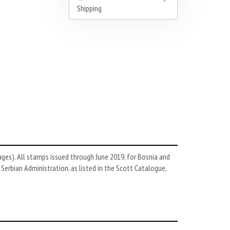
Shipping
es). All stamps issued through June 2019, for Bosnia and
Serbian Administration, as listed in the Scott Catalogue,