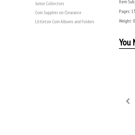
Item Subj
Junior Collectors
Pages:
1
Coin Supplies on Clearance
Weight:
0
Littleton Coin Albums and Folders
You M