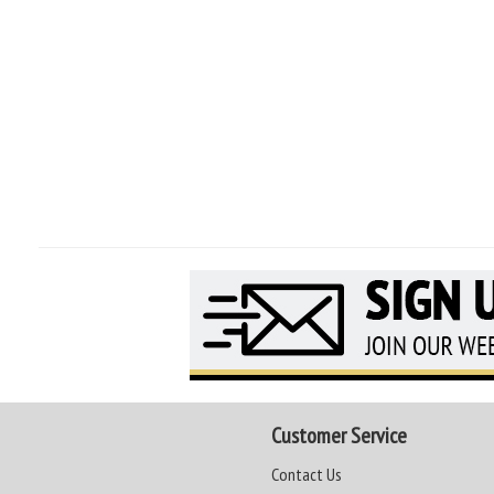
Customer Service
Contact Us