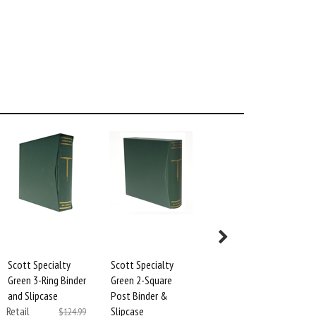
Scott Specialty
Scott Specialty
Black Protector
Green 3-Ring Binder
Green 2-Square
Sheets for 3-Ring
and Slipcase
Post Binder &
Specialty Binders
Retail
Slipcase
(2-Pack)
$124.99