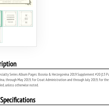
ription
cialty Series Album Pages: Bosnia & Herzegovina 2019 Supplement #20 (13 Pag
na, through May 2019, for Croat Administration and through July 2019, for the 
ded, unless otherwise noted.
Specifications