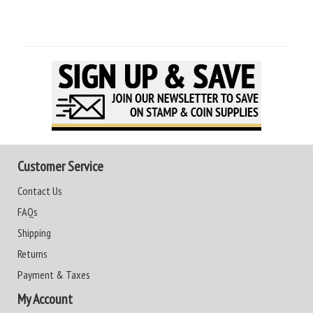
Customer Service
Contact Us
FAQs
Shipping
Returns
Payment & Taxes
My Account