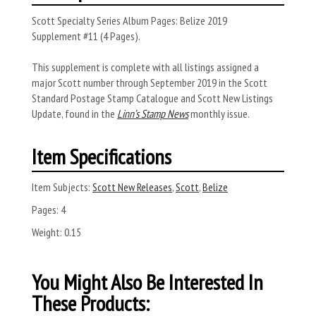
Scott Specialty Series Album Pages: Belize 2019
Supplement #11 (4 Pages).
This supplement is complete with all listings assigned a
major Scott number through September 2019 in the Scott
Standard Postage Stamp Catalogue and Scott New Listings
Update, found in the
Linn’s Stamp News
monthly issue.
Item Specifications
Item Subjects:
Scott New Releases
,
Scott
,
Belize
Pages:
4
Weight:
0.15
You Might Also Be Interested In
These Products: