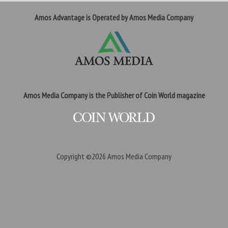
Amos Advantage is Operated by Amos Media Company
Amos Media Company is the Publisher of Coin World magazine
Copyright ©2026
Amos Media Company