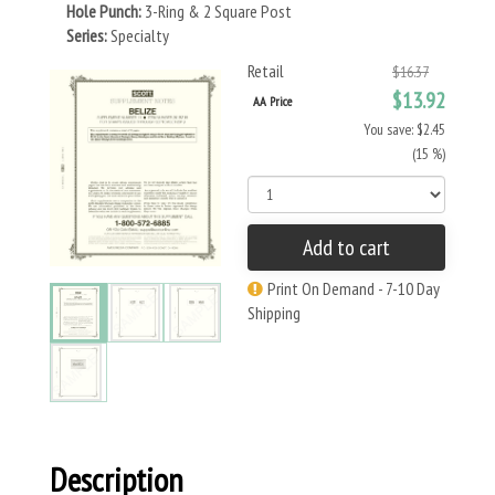
Hole Punch:
3-Ring & 2 Square Post
Series:
Specialty
Retail
$16.37
$13.92
AA Price
You save: $2.45
(15 %)
Add to cart
Print On Demand - 7-10 Day
Shipping
Description