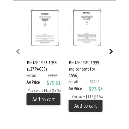
BELIZE 1973-1988
BELIZE 1989-1999
BELIZE 201
(127 PAGES)
(no content for
PAGES) #1
Retail
1996)
Retail
$93.54
Retail
AA Price
$79.51
$27.46
AA Price
AA Price
$23.34
You save: $14.03 (15 %)
You save: 
You save: $4.12 (15 %)
Add to cart
Add to
Add to cart