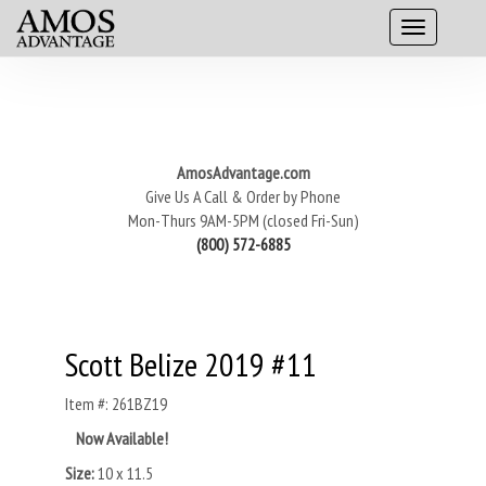
AmosAdvantage.com
Give Us A Call & Order by Phone
Mon-Thurs 9AM-5PM (closed Fri-Sun)
(800) 572-6885
Scott Belize 2019 #11
Item #: 261BZ19
Now Available!
Size:
10 x 11.5