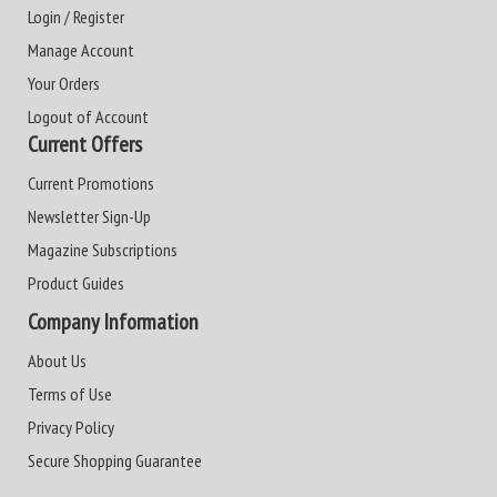
Login / Register
Manage Account
Your Orders
Logout of Account
Current Offers
Current Promotions
Newsletter Sign-Up
Magazine Subscriptions
Product Guides
Company Information
About Us
Terms of Use
Privacy Policy
Secure Shopping Guarantee