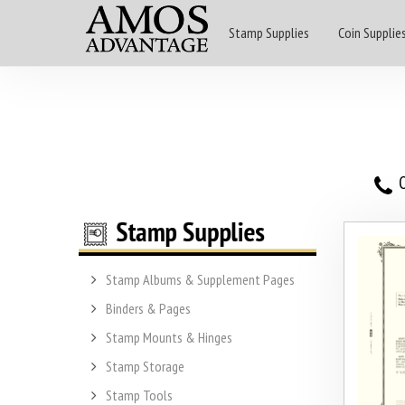
Stamp Supplies
Coin Supplie
O
Stamp Albums & Supplement Pages
Binders & Pages
Stamp Mounts & Hinges
Stamp Storage
Stamp Tools