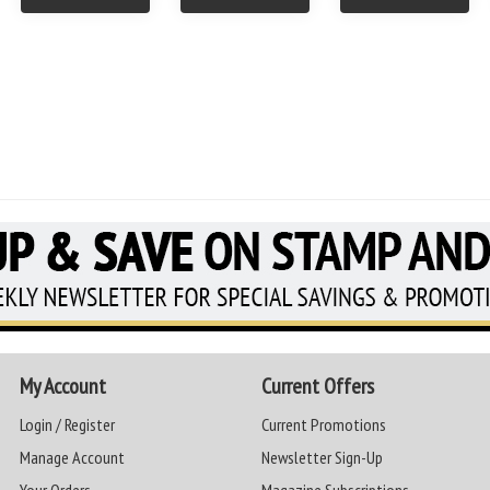
My Account
Current Offers
Login / Register
Current Promotions
Manage Account
Newsletter Sign-Up
Your Orders
Magazine Subscriptions