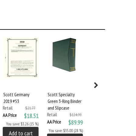
Scott Germany
Scott Specialty
Scott Specialty
2019 #53
Green 3-Ring Binder
Green 2-Square
Retail
and Slipcase
Post Binder &
$21.77
Retail
Slipcase
AA Price
$18.51
$124.99
Retail
AA Price
$89.99
$124.99
You save: $3.26 (15 %)
AA Price
$89.99
You save: $35.00 (28 %)
Add to cart