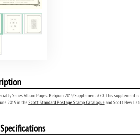
ription
cialty Series Album Pages: Belgium 2019 Supplement #70. This supplement is 
June 2019 in the
Scott Standard Postage Stamp Catalogue
and Scott New List
Specifications