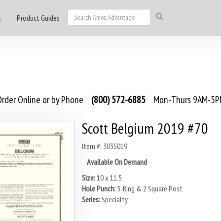
s
Product Guides
rder Online or by Phone
(800) 572-6885
Mon-Thurs 9AM-5PM
Scott Belgium 2019 #70
Item #: 303S019
Available On Demand
Size:
10 x 11.5
Hole Punch:
3-Ring & 2 Square Post
Series:
Specialty