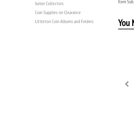
Item Subj
Junior Collectors
Coin Supplies on Clearance
You M
Littleton Coin Albums and Folders