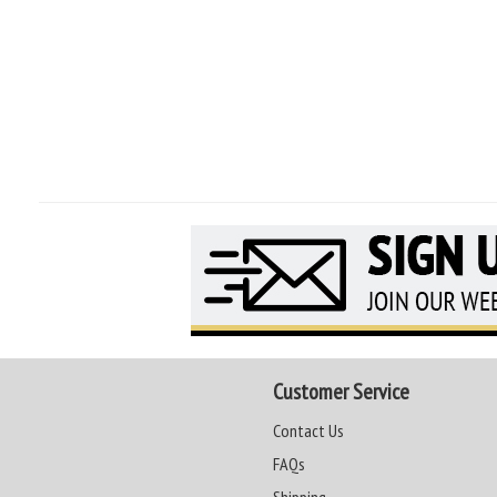
Customer Service
Contact Us
FAQs
Shipping