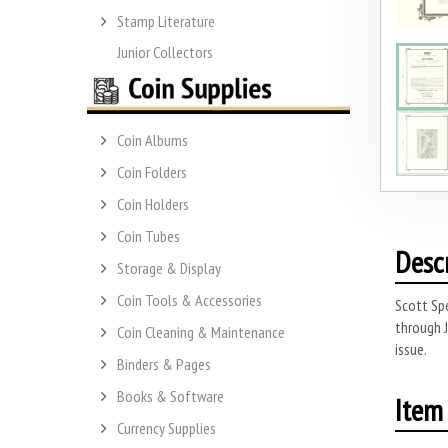
Stamp Literature
Junior Collectors
Coin Albums
Coin Folders
Coin Holders
Coin Tubes
Desc
Storage & Display
Coin Tools & Accessories
Scott Spe
through 
Coin Cleaning & Maintenance
issue.
Binders & Pages
Books & Software
Item 
Currency Supplies