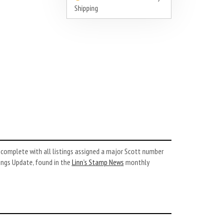
Shipping
complete with all listings assigned a major Scott number
ings Update, found in the
Linn’s Stamp News
monthly