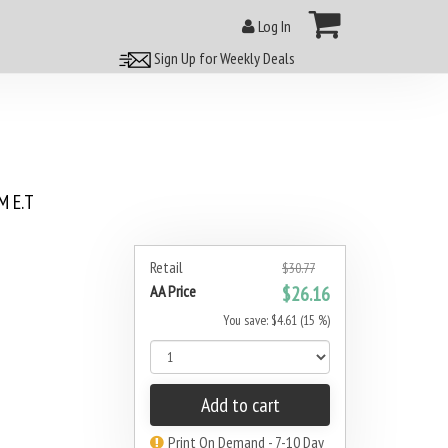
Log In
Sign Up for Weekly Deals
 E.T
Retail
$30.77
AA Price
$26.16
You save: $4.61 (15 %)
Add to cart
Print On Demand - 7-10 Day