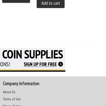
You save: $35.00 (28 %)
Add to cart
Add to cart
Company Information
About Us
Terms of Use
Privacy Policy