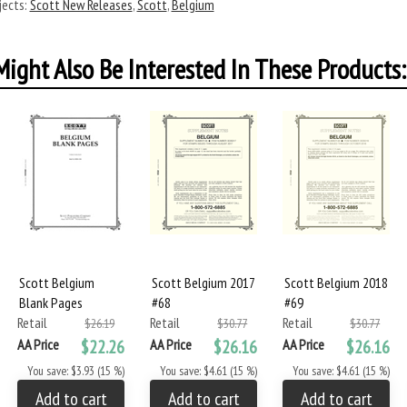
ects:
Scott New Releases
,
Scott
,
Belgium
ight Also Be Interested In These Products:
Scott Belgium
Scott Belgium 2017
Scott Belgium 2018
Blank Pages
#68
#69
Retail
Retail
Retail
$26.19
$30.77
$30.77
AA Price
$22.26
AA Price
$26.16
AA Price
$26.16
You save: $3.93 (15 %)
You save: $4.61 (15 %)
You save: $4.61 (15 %)
Add to cart
Add to cart
Add to cart