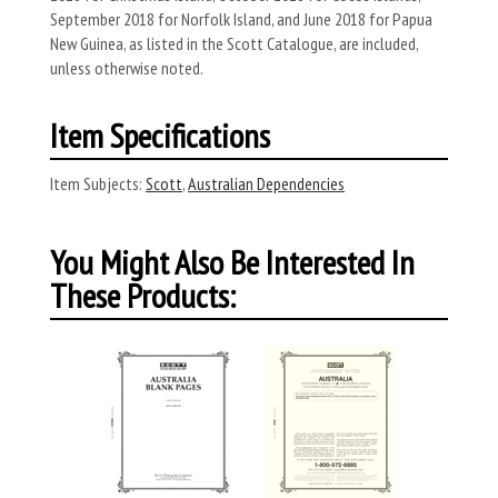
September 2018 for Norfolk Island, and June 2018 for Papua
New Guinea, as listed in the Scott Catalogue, are included,
unless otherwise noted.
Item Specifications
Item Subjects:
Scott
,
Australian Dependencies
You Might Also Be Interested In
These Products: