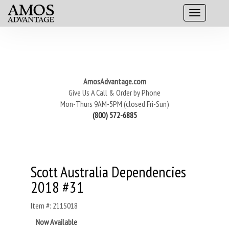
AmosAdvantage.com
Give Us A Call & Order by Phone
Mon-Thurs 9AM-5PM (closed Fri-Sun)
(800) 572-6885
Scott Australia Dependencies
2018 #31
Item #: 211S018
Now Available