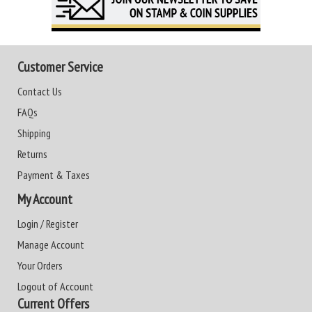
Customer Service
Contact Us
FAQs
Shipping
Returns
Payment & Taxes
My Account
Login / Register
Manage Account
Your Orders
Logout of Account
Current Offers