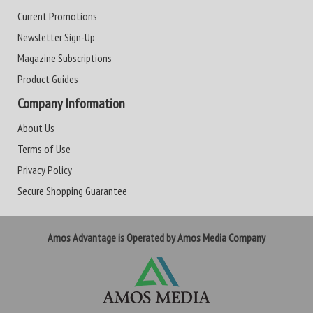
Current Promotions
Newsletter Sign-Up
Magazine Subscriptions
Product Guides
Company Information
About Us
Terms of Use
Privacy Policy
Secure Shopping Guarantee
Amos Advantage is Operated by Amos Media Company