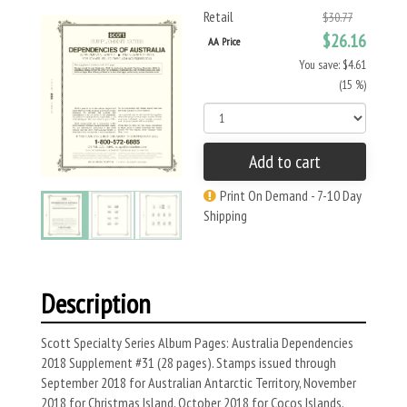
Retail
$30.77
$26.16
AA Price
You save: $4.61
(15 %)
Add to cart
Print On Demand - 7-10 Day
Shipping
Description
Scott Specialty Series Album Pages: Australia Dependencies
2018 Supplement #31 (28 pages). Stamps issued through
September 2018 for Australian Antarctic Territory, November
2018 for Christmas Island, October 2018 for Cocos Islands,