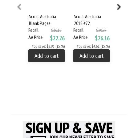
Scott Australia
Scott Australia
Scott Aust
Blank Pages
2018 #72
Album Set
Retail
Retail
2015
$26.19
$30.77
Retail
AA Price
$22.26
AA Price
$26.16
AA Price
You save: $3.93 (15 %)
You save: $4.61 (15 %)
You save: 
Add to cart
Add to cart
Add to