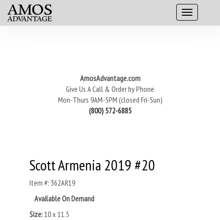
AmosAdvantage.com
Give Us A Call & Order by Phone
Mon-Thurs 9AM-5PM (closed Fri-Sun)
(800) 572-6885
Scott Armenia 2019 #20
Item #: 362AR19
Available On Demand
Size:
10 x 11.5