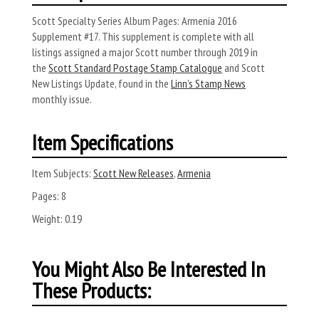
Scott Specialty Series Album Pages: Armenia 2016
Supplement #17. This supplement is complete with all
listings assigned a major Scott number through 2019 in
the
Scott Standard Postage Stamp Catalogue
and Scott
New Listings Update, found in the
Linn’s Stamp News
monthly issue.
Item Specifications
Item Subjects:
Scott New Releases
,
Armenia
Pages:
8
Weight:
0.19
You Might Also Be Interested In
These Products: