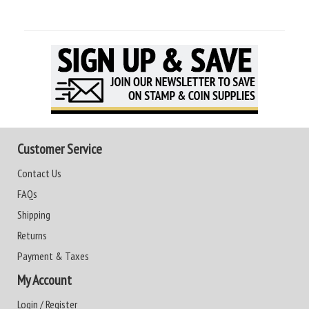
Customer Service
Contact Us
FAQs
Shipping
Returns
Payment & Taxes
My Account
Login / Register