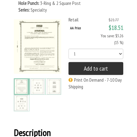
Hole Punch:
3-Ring & 2 Square Post
Series:
Specialty
Retail
$21.77
$18.51
AA Price
You save: $3.26
(15 %)
Add to cart
Print On Demand - 7-10 Day
Shipping
Description