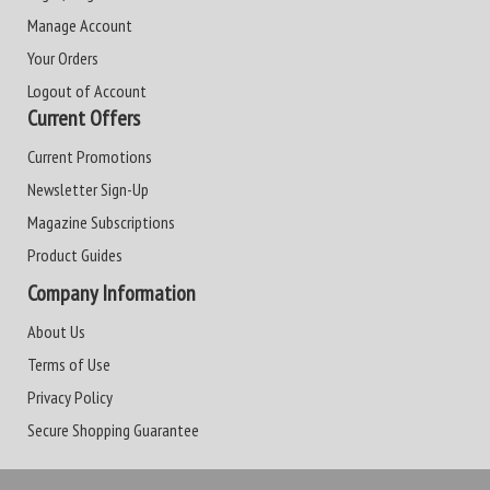
Manage Account
Your Orders
Logout of Account
Current Offers
Current Promotions
Newsletter Sign-Up
Magazine Subscriptions
Product Guides
Company Information
About Us
Terms of Use
Privacy Policy
Secure Shopping Guarantee