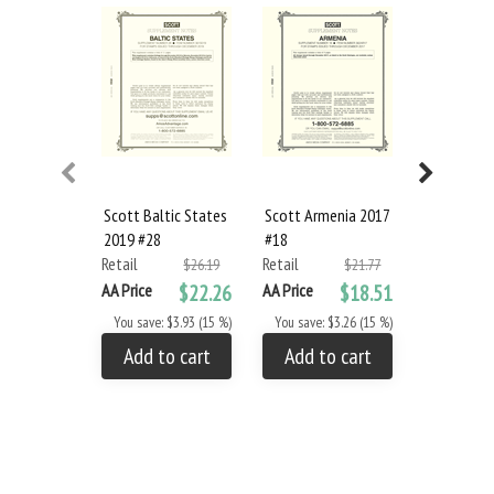
Scott Baltic States
Scott Armenia 2017
Scott Arm
2019 #28
#18
#19
Retail
Retail
Retail
$26.19
$21.77
AA Price
$22.26
AA Price
$18.51
AA Price
You save: $3.93 (15 %)
You save: $3.26 (15 %)
You save: 
Add to cart
Add to cart
Add to