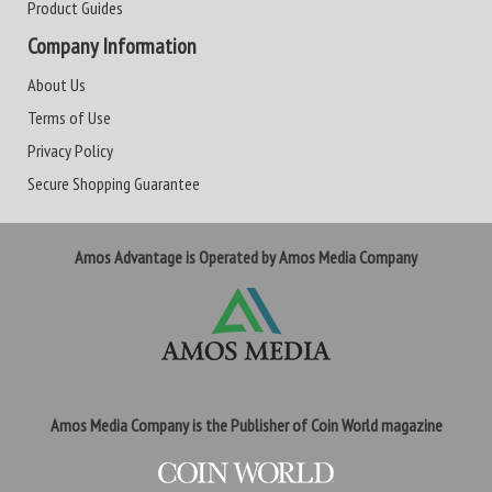
Product Guides
Company Information
About Us
Terms of Use
Privacy Policy
Secure Shopping Guarantee
Amos Advantage is Operated by Amos Media Company
Amos Media Company is the Publisher of Coin World magazine