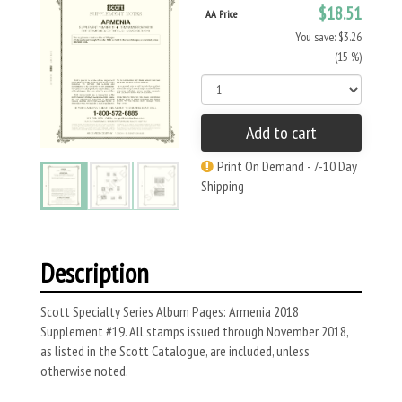
$18.51
AA Price
You save: $3.26
(15 %)
Add to cart
Print On Demand - 7-10 Day
Shipping
Description
Scott Specialty Series Album Pages: Armenia 2018
Supplement #19. All stamps issued through November 2018,
as listed in the Scott Catalogue, are included, unless
otherwise noted.