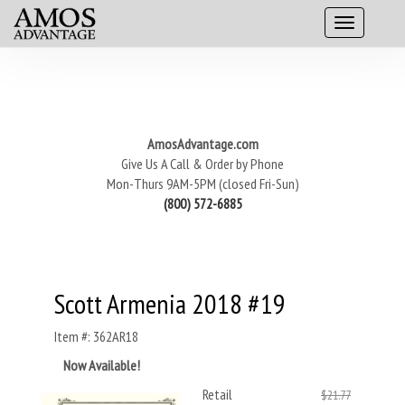
AmosAdvantage.com
Give Us A Call & Order by Phone
Mon-Thurs 9AM-5PM (closed Fri-Sun)
(800) 572-6885
Scott Armenia 2018 #19
Item #: 362AR18
Now Available!
Retail
$21.77