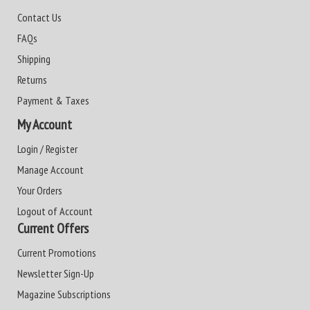
Contact Us
FAQs
Shipping
Returns
Payment & Taxes
My Account
Login / Register
Manage Account
Your Orders
Logout of Account
Current Offers
Current Promotions
Newsletter Sign-Up
Magazine Subscriptions