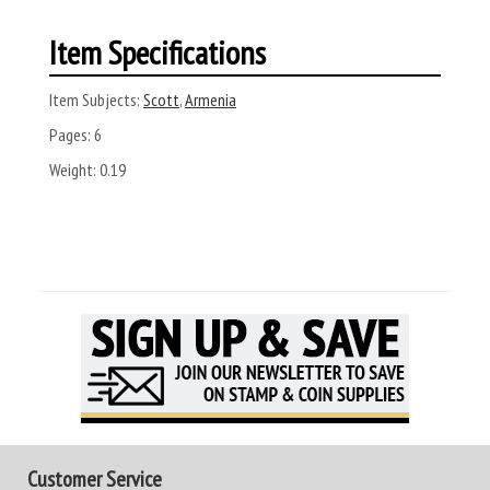
Item Specifications
Item Subjects:
Scott
,
Armenia
Pages:
6
Weight:
0.19
Customer Service