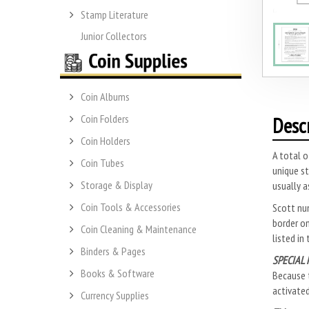
Stamp Literature
Junior Collectors
Coin Albums
Coin Folders
Desc
Coin Holders
A total o
Coin Tubes
unique st
Storage & Display
usually a
Coin Tools & Accessories
Scott nu
border on
Coin Cleaning & Maintenance
listed in
Binders & Pages
SPECIAL 
Books & Software
Because t
activate
Currency Supplies