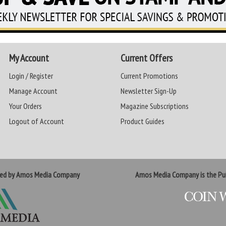
My Account
Current Offers
Login / Register
Current Promotions
Manage Account
Newsletter Sign-Up
Your Orders
Magazine Subscriptions
Logout of Account
Product Guides
ted by Amos Media Company
Amos Media Company is the Pub