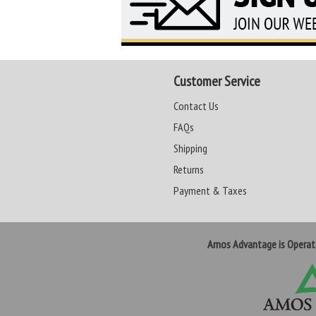
Customer Service
Contact Us
FAQs
Shipping
Returns
Payment & Taxes
Amos Advantage is Opera