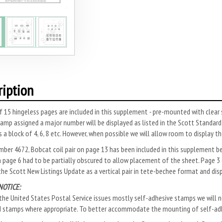
ription
f 15 hingeless pages are included in this supplement - pre-mounted with cle
amp assigned a major number will be displayed as listed in the Scott Standa
s a block of 4, 6, 8 etc. However, when possible we will allow room to display 
mber 4672, Bobcat coil pair on page 13 has been included in this supplement 
 page 6 had to be partially obscured to allow placement of the sheet. Page 3 
 the Scott New Listings Update as a vertical pair in tete-bechee format and dis
NOTICE:
he United States Postal Service issues mostly self-adhesive stamps we will no
d stamps where appropriate. To better accommodate the mounting of self-adh