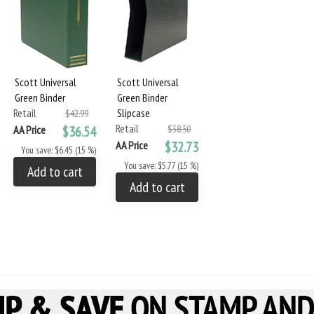
Scott Universal
Scott Universal
Green Binder
Green Binder
Retail
Slipcase
$42.99
Retail
AA Price
$36.54
$38.50
AA Price
$32.73
You save: $6.45 (15 %)
You save: $5.77 (15 %)
Add to cart
Add to cart