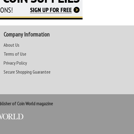
Company Information
About Us
Terms of Use
Privacy Policy
Secure Shopping Guarantee
lisher of Coin World magazine