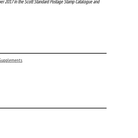
ber 2017 in the Scott Standard Postage Stamp Catalogue and
 Supplements