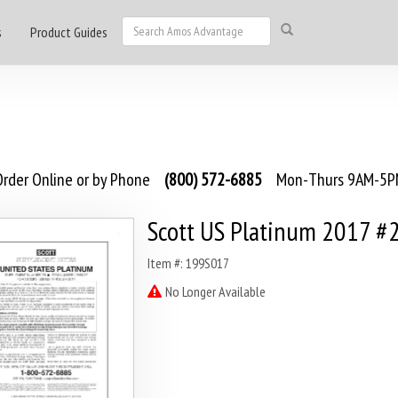
s
Product Guides
rder Online or by Phone
(800) 572-6885
Mon-Thurs 9AM-5PM
Scott US Platinum 2017 #
Item #: 199S017
No Longer Available