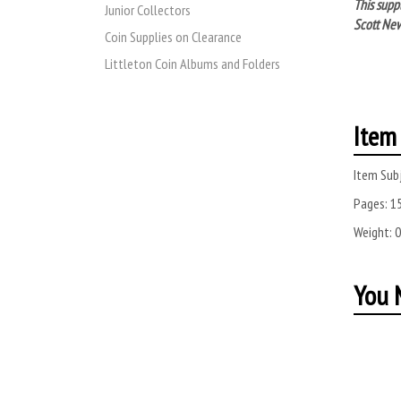
This supp
Junior Collectors
Scott New
Coin Supplies on Clearance
Littleton Coin Albums and Folders
Item 
Item Subj
Pages:
1
Weight:
0
You M