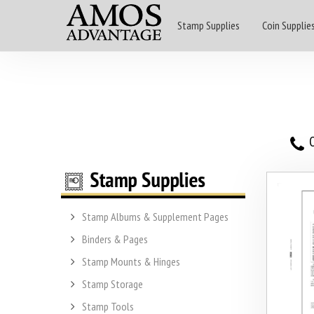
Stamp Supplies
Coin Supplie
O
Stamp Albums & Supplement Pages
Binders & Pages
Stamp Mounts & Hinges
Stamp Storage
Stamp Tools