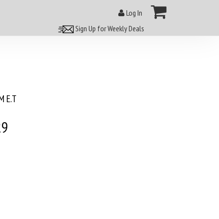
Log In
Sign Up for Weekly Deals
 E.T
29