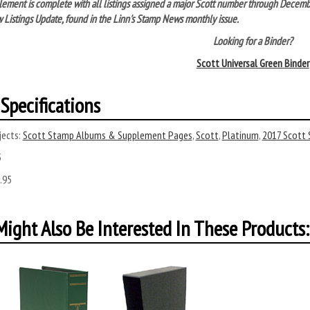
lement is complete with all listings assigned a major Scott number through Decem
 Listings Update, found in the Linn's Stamp News monthly issue.
Looking for a Binder?
Scott Universal Green Binder
Specifications
ects:
Scott Stamp Albums & Supplement Pages
,
Scott
,
Platinum
,
2017 Scott
5
.95
ight Also Be Interested In These Products: