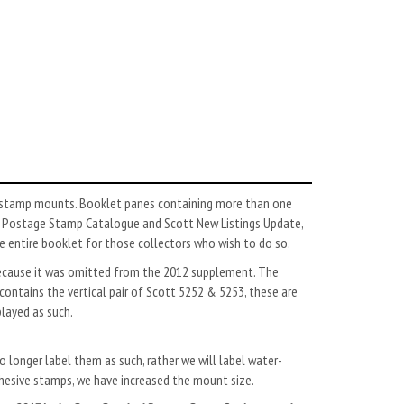
ar stamp mounts. Booklet panes containing more than one
rd Postage Stamp Catalogue and Scott New Listings Update,
the entire booklet for those collectors who wish to do so.
because it was omitted from the 2012 supplement. The
contains the vertical pair of Scott 5252 & 5253, these are
played as such.
 longer label them as such, rather we will label water-
esive stamps, we have increased the mount size.