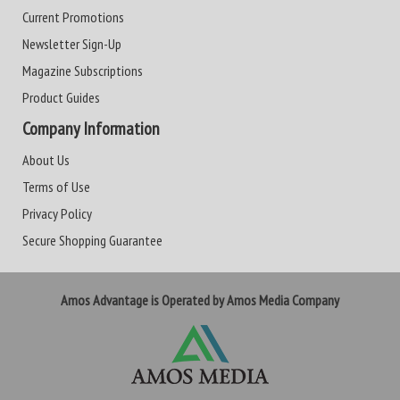
Current Promotions
Newsletter Sign-Up
Magazine Subscriptions
Product Guides
Company Information
About Us
Terms of Use
Privacy Policy
Secure Shopping Guarantee
Amos Advantage is Operated by Amos Media Company