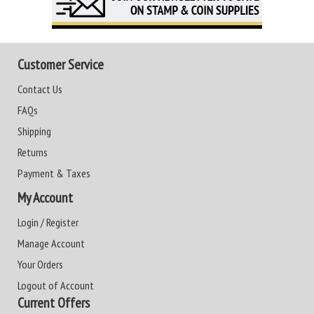
Customer Service
Contact Us
FAQs
Shipping
Returns
Payment & Taxes
My Account
Login / Register
Manage Account
Your Orders
Logout of Account
Current Offers