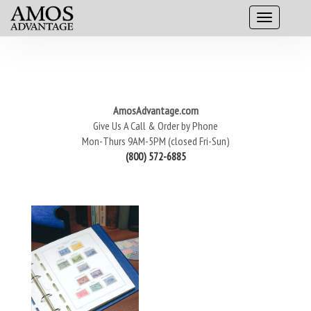
AmosAdvantage.com
Give Us A Call & Order by Phone
Mon-Thurs 9AM-5PM (closed Fri-Sun)
(800) 572-6885