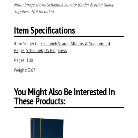
Note: Image shows Schaubek Senator Binder & other Stamp
Supplies - Not Included
Item Specifications
Item Subjects:
Schaubek Stamp Albums & Supplement
Pages
,
Schaubek
,
US Hingeless
Pages:
108
Weight:
3.67
You Might Also Be Interested In
These Products: