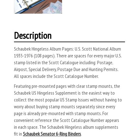
Description
Schaubek Hingeless Album Pages: U.S. Scott National Album
1935-1976 (108 pages). There are spaces for every major U.S.
stamp listed in the Scott Catalogue including: Postage,
Airpost, Special Delivery, Postage Due and Hunting Permits.
All spaces include the Scott Catalogue Number.
Featuring pre-mounted pages with clear stamp mounts, the
Schaubek US Hingeless Supplement is the easiest way to
collect the most popular US Stamp Issues without having to
worry about buying stamp mounts separately since every
page is already pre-mounted with stamp mounts. For
convenient reference the Scott Catalogue Number appears
in each space. The Schaubek Hingeless album supplements
fit in
Schaubek Senator 6-Ring Binders
.