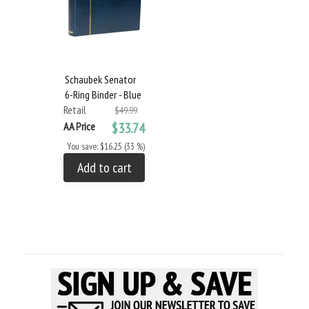
Schaubek Senator
6-Ring Binder - Blue
Retail
$49.99
AA Price
$33.74
You save: $16.25 (33 %)
Add to cart