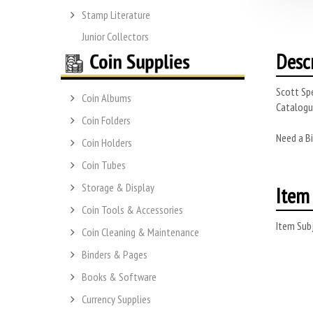
Stamp Literature
Junior Collectors
Desc
Scott Spe
Coin Albums
Catalogue
Coin Folders
Need a Bi
Coin Holders
Coin Tubes
Storage & Display
Item 
Coin Tools & Accessories
Item Subj
Coin Cleaning & Maintenance
Binders & Pages
Books & Software
Currency Supplies