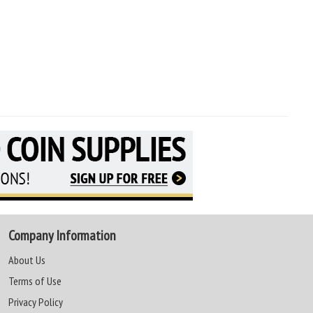
Company Information
About Us
Terms of Use
Privacy Policy