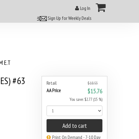
Log In
Sign Up for Weekly Deals
 E.T
ES) #63
Retail
$18.53
AA Price
$15.76
You save: $2.77 (15 %)
Add to cart
Print On Demand - 7-10 Day