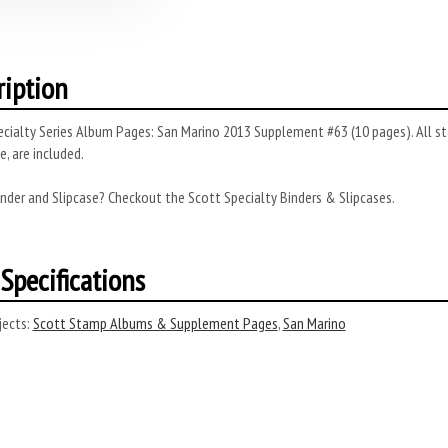
ription
cialty Series Album Pages: San Marino 2013 Supplement #63 (10 pages). All sta
, are included.
nder and Slipcase? Checkout the Scott Specialty Binders & Slipcases.
Specifications
ects:
Scott Stamp Albums & Supplement Pages
,
San Marino