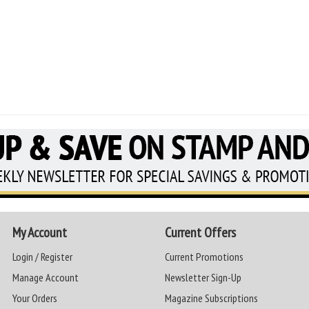
My Account
Current Offers
Login / Register
Current Promotions
Manage Account
Newsletter Sign-Up
Your Orders
Magazine Subscriptions