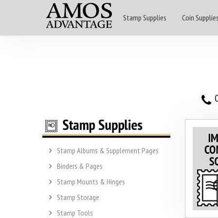
Stamp Supplies
Coin Supplie
O
Stamp Albums & Supplement Pages
Binders & Pages
Stamp Mounts & Hinges
Stamp Storage
Stamp Tools