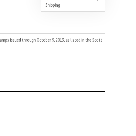
Shipping
mps issued through October 9, 2013, as listed in the Scott