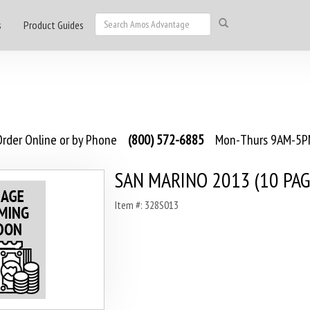
s
Product Guides
rder Online or by Phone
(800) 572-6885
Mon-Thurs 9AM-5PM
SAN MARINO 2013 (10 PAG
Item #: 328S013