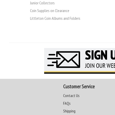
Junior Collectors
Coin Supplies on Clearance
Littleton Coin Albums and Folders
Customer Service
Contact Us
FAQs
Shipping