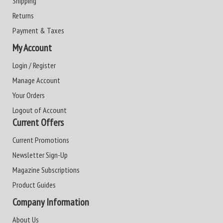
Shipping
Returns
Payment & Taxes
My Account
Login / Register
Manage Account
Your Orders
Logout of Account
Current Offers
Current Promotions
Newsletter Sign-Up
Magazine Subscriptions
Product Guides
Company Information
About Us