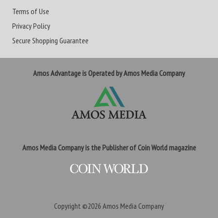
Terms of Use
Privacy Policy
Secure Shopping Guarantee
Amos Advantage is Operated by Amos Media Company
Amos Media Company is the Publisher of Coin World magazine
Copyright ©2026
Amos Media Company