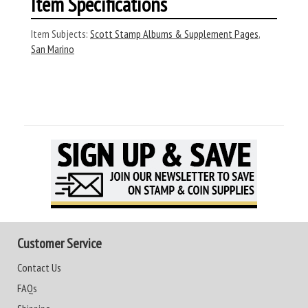
Item Specifications
Item Subjects:
Scott Stamp Albums & Supplement Pages
,
San Marino
Customer Service
Contact Us
FAQs