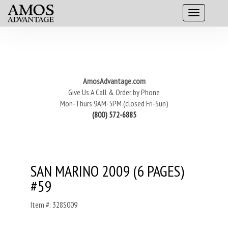
AmosAdvantage.com
Give Us A Call & Order by Phone
Mon-Thurs 9AM-5PM (closed Fri-Sun)
(800) 572-6885
SAN MARINO 2009 (6 PAGES)
#59
Item #: 328S009