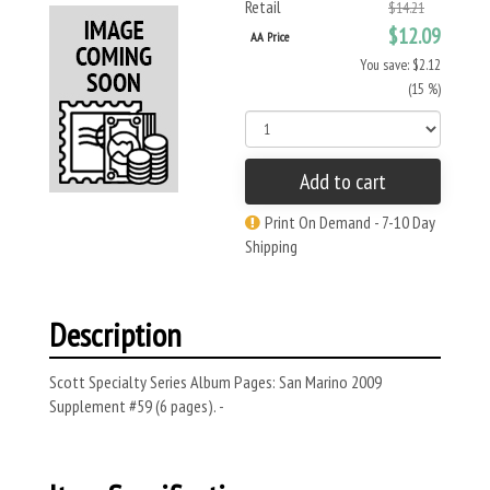
Retail
$14.21
$12.09
AA Price
You save: $2.12
(15 %)
Add to cart
Print On Demand - 7-10 Day
Shipping
Description
Scott Specialty Series Album Pages: San Marino 2009
Supplement #59 (6 pages). -