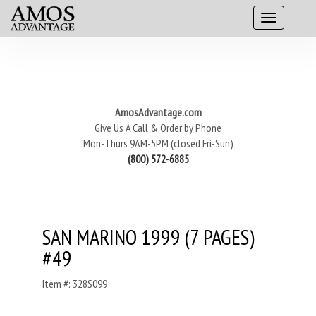
AmosAdvantage.com
Give Us A Call & Order by Phone
Mon-Thurs 9AM-5PM (closed Fri-Sun)
(800) 572-6885
SAN MARINO 1999 (7 PAGES)
#49
Item #: 328S099