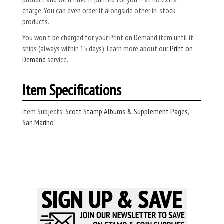
charge. You can even order it alongside other in-stock
products.
You won’t be charged for your Print on Demand item until it
ships (always within 15 days). Learn more about our
Print on
Demand
service.
Item Specifications
Item Subjects:
Scott Stamp Albums & Supplement Pages
,
San Marino