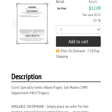
Retail
$14.21
$12.09
AA Price
You save: $2.12
(15 %)
Add to cart
Print On Demand - 7-10 Day
Shipping
Description
Scott Specialty Series Album Pages: San Marino 1999
Supplement #49 (7 Pages). -
AVAILABLE ON DEMAND - Simply place an order for this
product and we’ll have it printed for you – at no extra