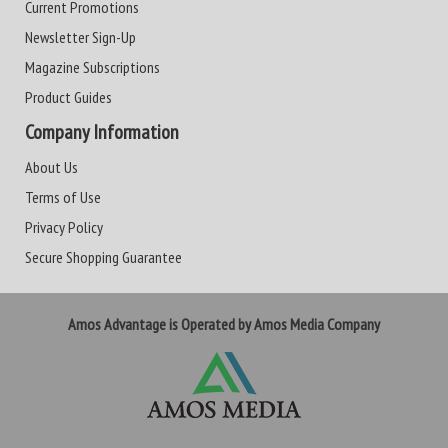
Current Promotions
Newsletter Sign-Up
Magazine Subscriptions
Product Guides
Company Information
About Us
Terms of Use
Privacy Policy
Secure Shopping Guarantee
Amos Advantage is Operated by Amos Media Company