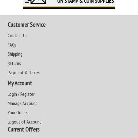
Customer Service
Contact Us
FAQs
Shipping
Returns
Payment & Taxes
My Account
Login / Register
Manage Account
Your Orders
Logout of Account
Current Offers