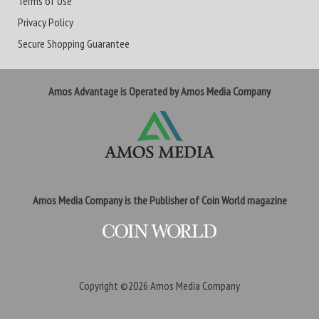
Terms of Use
Privacy Policy
Secure Shopping Guarantee
Amos Advantage is Operated by Amos Media Company
Amos Media Company is the Publisher of Coin World magazine
Copyright ©2026
Amos Media Company