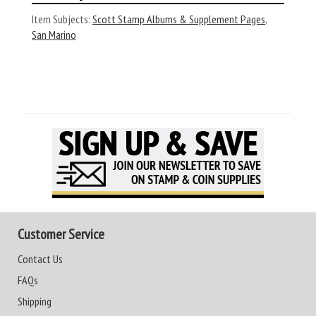
Item Subjects:
Scott Stamp Albums & Supplement Pages
,
San Marino
Customer Service
Contact Us
FAQs
Shipping