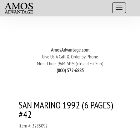
AmosAdvantage.com
Give Us A Call & Order by Phone
Mon-Thurs 9AM-5PM (closed Fri-Sun)
(800) 572-6885
SAN MARINO 1992 (6 PAGES)
#42
Item #: 328S092