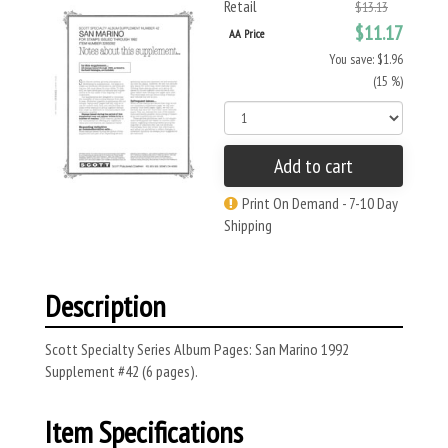
Retail
$13.13
$11.17
AA Price
You save: $1.96
(15 %)
Add to cart
Print On Demand - 7-10 Day
Shipping
Description
Scott Specialty Series Album Pages: San Marino 1992
Supplement #42 (6 pages).
Item Specifications