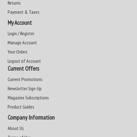
Returns
Payment & Taxes
My Account
Login / Register
Manage Account
Your Orders
Logout of Account
Current Offers
Current Promotions
Newsletter Sign-Up
Magazine Subscriptions
Product Guides
Company Information
About Us