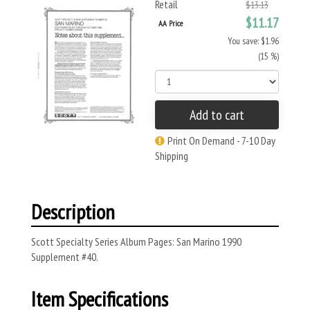
Retail
$13.13
$11.17
AA Price
You save: $1.96
(15 %)
Add to cart
Print On Demand - 7-10 Day
Shipping
Description
Scott Specialty Series Album Pages: San Marino 1990
Supplement #40.
Item Specifications