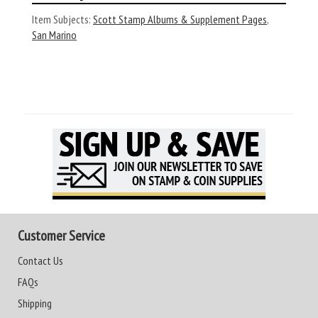
Item Subjects:
Scott Stamp Albums & Supplement Pages
,
San Marino
Customer Service
Contact Us
FAQs
Shipping