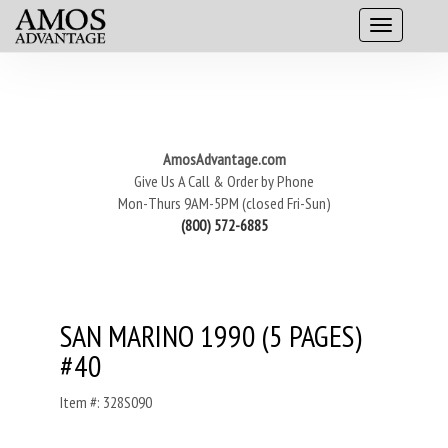
AmosAdvantage.com
Give Us A Call & Order by Phone
Mon-Thurs 9AM-5PM (closed Fri-Sun)
(800) 572-6885
SAN MARINO 1990 (5 PAGES)
#40
Item #: 328S090