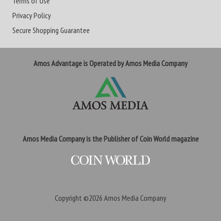
Terms of Use
Privacy Policy
Secure Shopping Guarantee
Amos Advantage is Operated by Amos Media Company
Amos Media Company is the Publisher of Coin World magazine
Copyright ©2026
Amos Media Company