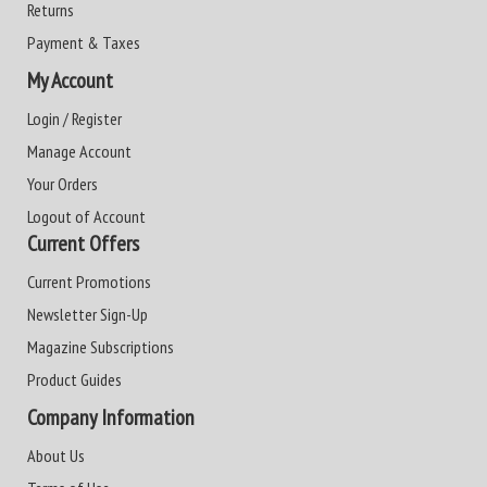
Returns
Payment & Taxes
My Account
Login / Register
Manage Account
Your Orders
Logout of Account
Current Offers
Current Promotions
Newsletter Sign-Up
Magazine Subscriptions
Product Guides
Company Information
About Us