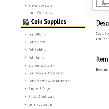
Stamp Literature
Junior Collectors
Desc
Scott Spe
Coin Albums
can be ho
Coin Folders
Coin Holders
Item 
Coin Tubes
Storage & Display
Item Subj
Coin Tools & Accessories
Coin Cleaning & Maintenance
Binders & Pages
Books & Software
Currency Supplies