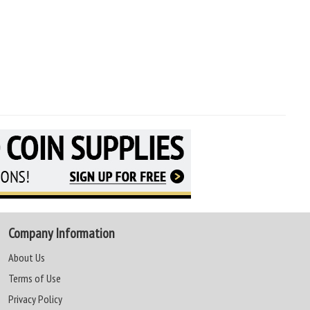
Company Information
About Us
Terms of Use
Privacy Policy