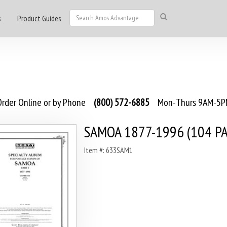
s
Product Guides
rder Online or by Phone
(800) 572-6885
Mon-Thurs 9AM-5PM
SAMOA 1877-1996 (104 PA
Item #: 633SAM1