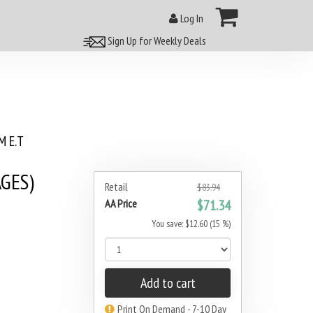
Log In
Sign Up for Weekly Deals
 E.T
GES)
Retail
$83.94
AA Price
$71.34
You save: $12.60 (15 %)
Add to cart
Print On Demand - 7-10 Day