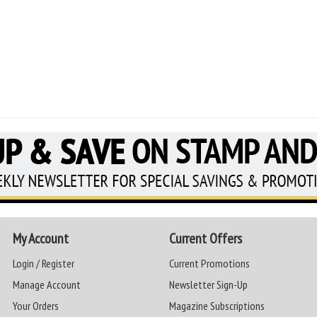
My Account
Current Offers
Login / Register
Current Promotions
Manage Account
Newsletter Sign-Up
Your Orders
Magazine Subscriptions