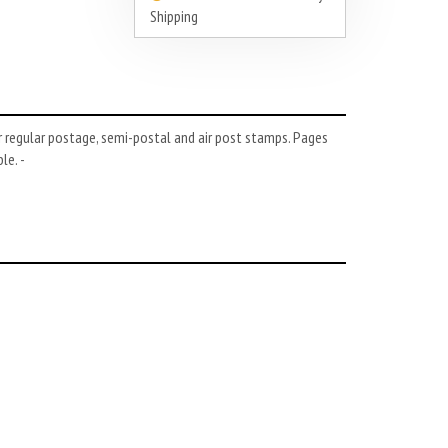
Shipping
 regular postage, semi-postal and air post stamps. Pages
le. -