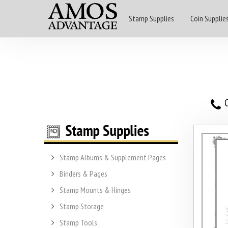
Stamp Supplies
Coin Supplie
O
Stamp Albums & Supplement Pages
Binders & Pages
Stamp Mounts & Hinges
Stamp Storage
Stamp Tools