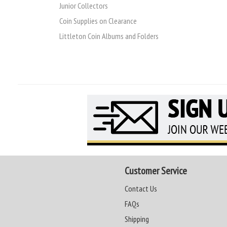
Junior Collectors
Coin Supplies on Clearance
Littleton Coin Albums and Folders
Customer Service
Contact Us
FAQs
Shipping