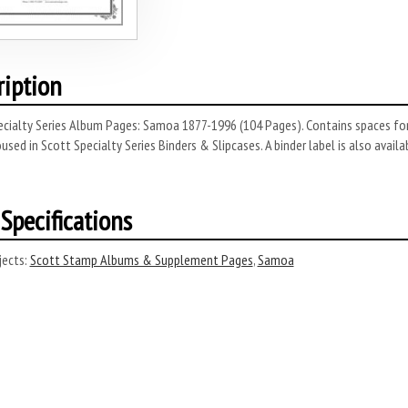
ription
cialty Series Album Pages: Samoa 1877-1996 (104 Pages). Contains spaces for
used in Scott Specialty Series Binders & Slipcases. A binder label is also availab
Specifications
ects:
Scott Stamp Albums & Supplement Pages
,
Samoa