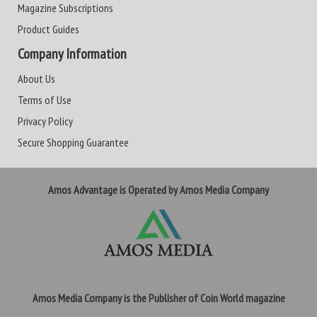
Magazine Subscriptions
Product Guides
Company Information
About Us
Terms of Use
Privacy Policy
Secure Shopping Guarantee
Amos Advantage is Operated by Amos Media Company
Amos Media Company is the Publisher of Coin World magazine