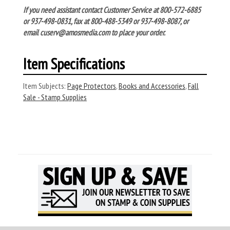
If you need assistant contact Customer Service at 800-572-6885
or 937-498-0831, fax at 800-488-5349 or 937-498-8087, or
email cuserv@amosmedia.com to place your order.
Item Specifications
Item Subjects:
Page Protectors
,
Books and Accessories
,
Fall
Sale - Stamp Supplies