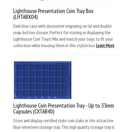
Lighthouse Presentation Coin Tray Box
(LHTABX04)
Dark blue case with decorative engraving on lid and double
snap-button closure. Perfect for storing or displaying the
Lighthouse Coin Trays! Mix and match your trays to fit your
collection while housing them in this stylish box
Learn More
Lighthouse Coin Presentation Tray - Up to 33mm
Capsules (CXTAB40)
Store and display certified style coin slabs in this attractive
blue velveteen storage tray. This high quality storage tray is