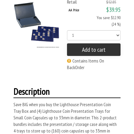
Retail
$52.85
$39.95
AA Price
You save: $12.90
(24 %)
Add to cart
Contains Items On
BackOrder
Description
Save BIG when you buy the Lighthouse Presentation Coin
Tray Box and (4) Lighthouse Coin Presentation Trays for
Small Coin Capsules up to 33mm in diameter. This 2-product
bundles includes the presentation / storage case along with
4 trays to store up to (160) coin capusles up to 33mm in