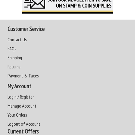
Customer Service
Contact Us
FAQs
Shipping
Returns
Payment & Taxes
My Account
Login / Register
Manage Account
Your Orders
Logout of Account
Current Offers