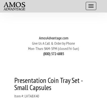
AmosAdvantage.com
Give Us A Call & Order by Phone
Mon-Thurs 9AM-5PM (closed Fri-Sun)
(800) 572-6885
Presentation Coin Tray Set -
Small Capsules
Item #: LHTABX40