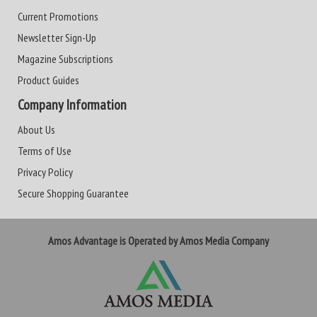
Current Promotions
Newsletter Sign-Up
Magazine Subscriptions
Product Guides
Company Information
About Us
Terms of Use
Privacy Policy
Secure Shopping Guarantee
Amos Advantage is Operated by Amos Media Company