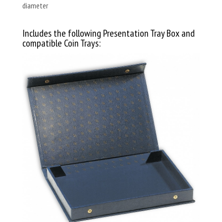
diameter
Includes the following Presentation Tray Box and
compatible Coin Trays: