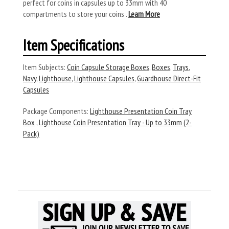
perfect for coins in capsules up to 33mm with 40
compartments to store your coins .
Learn More
Item Specifications
Item Subjects:
Coin Capsule Storage Boxes
,
Boxes
,
Trays
,
Navy
,
Lighthouse
,
Lighthouse Capsules
,
Guardhouse Direct-Fit
Capsules
Package Components:
Lighthouse Presentation Coin Tray
Box
,
Lighthouse Coin Presentation Tray - Up to 33mm (2-
Pack)