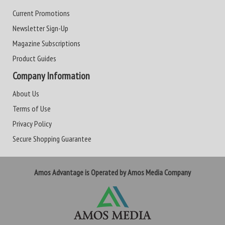
Current Promotions
Newsletter Sign-Up
Magazine Subscriptions
Product Guides
Company Information
About Us
Terms of Use
Privacy Policy
Secure Shopping Guarantee
Amos Advantage is Operated by Amos Media Company