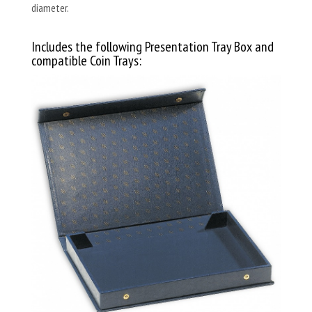
diameter.
Includes the following Presentation Tray Box and
compatible Coin Trays: