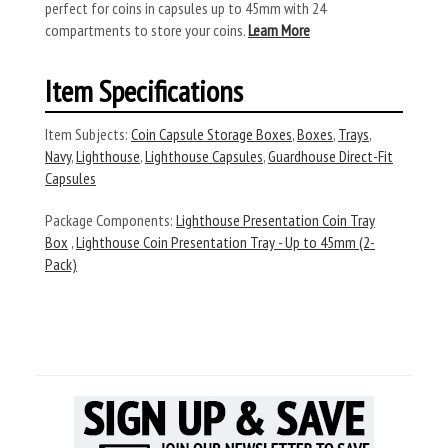
perfect for coins in capsules up to 45mm with 24
compartments to store your coins.
Learn More
Item Specifications
Item Subjects:
Coin Capsule Storage Boxes
,
Boxes
,
Trays
,
Navy
,
Lighthouse
,
Lighthouse Capsules
,
Guardhouse Direct-Fit
Capsules
Package Components:
Lighthouse Presentation Coin Tray
Box
,
Lighthouse Coin Presentation Tray - Up to 45mm (2-
Pack)