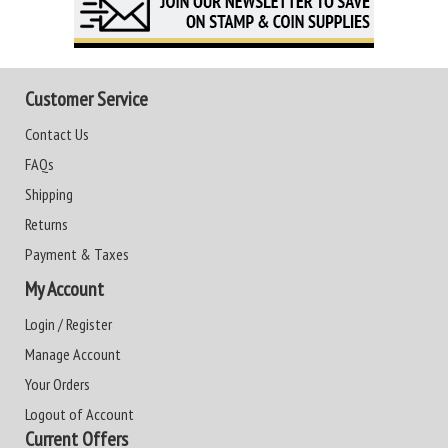
Customer Service
Contact Us
FAQs
Shipping
Returns
Payment & Taxes
My Account
Login / Register
Manage Account
Your Orders
Logout of Account
Current Offers