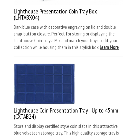
Lighthouse Presentation Coin Tray Box
(LHTABX04)
Dark blue case with decorative engraving on lid and double
snap-button closure. Perfect for storing or displaying the
Lighthouse Coin Trays! Mix and match your trays to fit your
collection while housing them in this stylish box
Learn More
Lighthouse Coin Presentation Tray - Up to 45mm
(CXTAB24)
Store and display certified style coin slabs in this attractive
blue velveteen storage tray. This high quality storage tray is