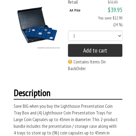
Retail
$52.85
$39.95
AA Price
You save: $12.90
(24 %)
Add to cart
Contains Items On
BackOrder
Description
Save BIG when you buy the Lighthouse Presentation Coin
Tray Box and (4) Lighthouse Coin Presentation Trays for
Large Coin Capsules up to 45mm in diameter. This 2-product
bundle includes the presentation / storage case along with
4 trays to store up to (96) coin capsules up to 45mm in