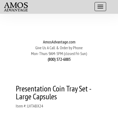
AmosAdvantage.com
Give Us A Call & Order by Phone
Mon-Thurs 9AM-5PM (closed Fri-Sun)
(800) 572-6885
Presentation Coin Tray Set -
Large Capsules
Item #: LHTABX24