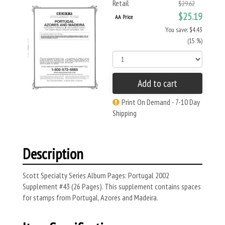
Retail
$29.62
$25.19
AA Price
You save: $4.43
(15 %)
Add to cart
Print On Demand - 7-10 Day
Shipping
Description
Scott Specialty Series Album Pages: Portugal 2002
Supplement #43 (26 Pages). This supplement contains spaces
for stamps from Portugal, Azores and Madeira.