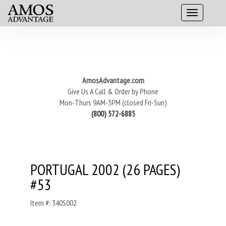
AmosAdvantage.com
Give Us A Call & Order by Phone
Mon-Thurs 9AM-5PM (closed Fri-Sun)
(800) 572-6885
PORTUGAL 2002 (26 PAGES)
#53
Item #: 340S002