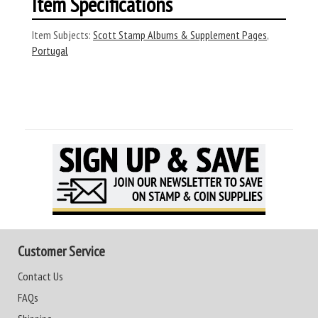
Item Specifications
Item Subjects:
Scott Stamp Albums & Supplement Pages
,
Portugal
Customer Service
Contact Us
FAQs