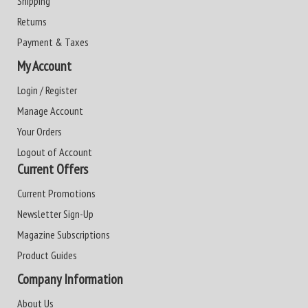
Shipping
Returns
Payment & Taxes
My Account
Login / Register
Manage Account
Your Orders
Logout of Account
Current Offers
Current Promotions
Newsletter Sign-Up
Magazine Subscriptions
Product Guides
Company Information
About Us