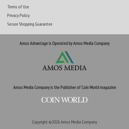
Terms of Use
Privacy Policy
Secure Shopping Guarantee
Amos Advantage is Operated by Amos Media Company
Amos Media Company is the Publisher of Coin World magazine
Copyright ©2026
Amos Media Company