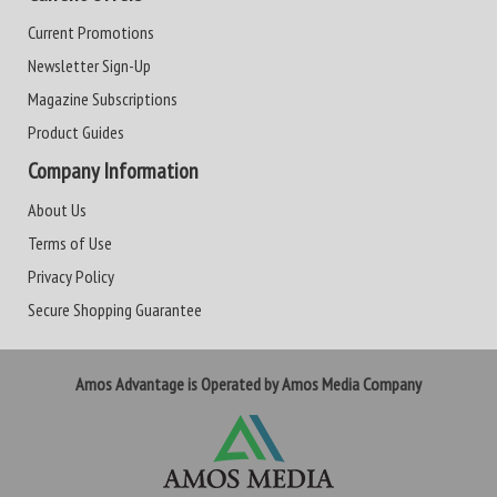
Current Promotions
Newsletter Sign-Up
Magazine Subscriptions
Product Guides
Company Information
About Us
Terms of Use
Privacy Policy
Secure Shopping Guarantee
Amos Advantage is Operated by Amos Media Company