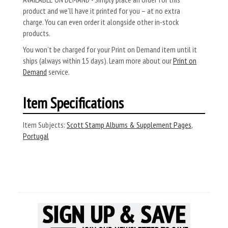
product and we’ll have it printed for you – at no extra
charge. You can even order it alongside other in-stock
products.
You won’t be charged for your Print on Demand item until it
ships (always within 15 days). Learn more about our
Print on
Demand
service.
Item Specifications
Item Subjects:
Scott Stamp Albums & Supplement Pages
,
Portugal