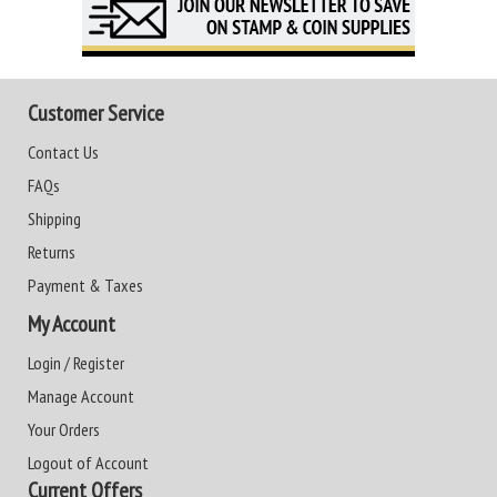
Customer Service
Contact Us
FAQs
Shipping
Returns
Payment & Taxes
My Account
Login / Register
Manage Account
Your Orders
Logout of Account
Current Offers