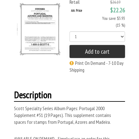
Retail
$26.19
$22.26
AA Price
You save: $3.93
(15 %)
Add to cart
Print On Demand - 7-10 Day
Shipping
Description
Scott Specialty Series Album Pages: Portugal 2000
Supplement #51 (19 Pages). This supplement contains
spaces for stamps from Portugal, Azores and Madeira.
AVAILABLE ON DEMAND - Simply place an order for this