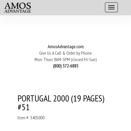
AmosAdvantage.com
Give Us A Call & Order by Phone
Mon-Thurs 9AM-5PM (closed Fri-Sun)
(800) 572-6885
PORTUGAL 2000 (19 PAGES)
#51
Item #: 340S000