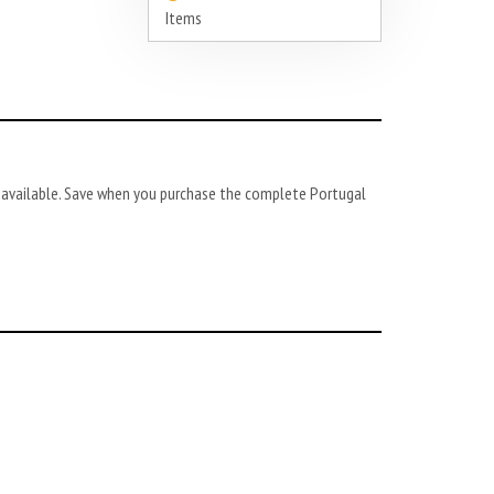
Items
so available. Save when you purchase the complete Portugal