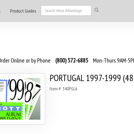
s
Product Guides
rder Online or by Phone
(800) 572-6885
Mon-Thurs 9AM-5PM
PORTUGAL 1997-1999 (48
Item #: 340PGL6