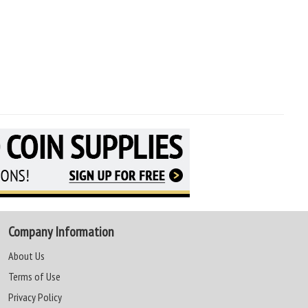
Company Information
About Us
Terms of Use
Privacy Policy