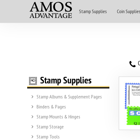
Stamp Supplies
Coin Supplie
O
Stamp Albums & Supplement Pages
Binders & Pages
Stamp Mounts & Hinges
Stamp Storage
Stamp Tools