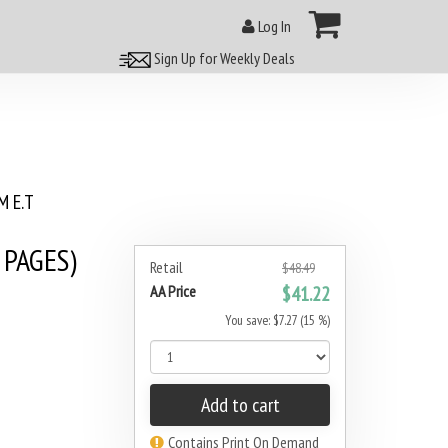
Log In
Sign Up for Weekly Deals
 E.T
 PAGES)
Retail
$48.49
AA Price
$41.22
You save: $7.27 (15 %)
Add to cart
Contains Print On Demand