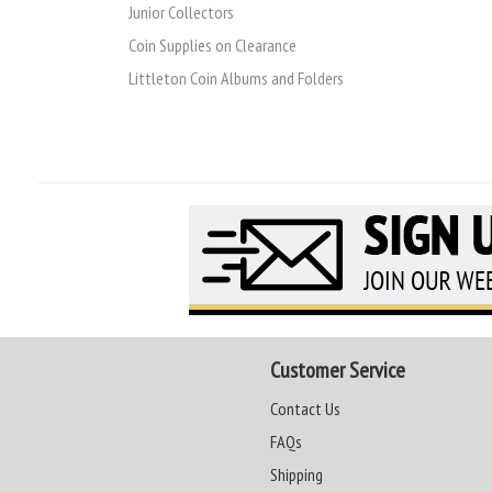
Junior Collectors
Coin Supplies on Clearance
Littleton Coin Albums and Folders
Customer Service
Contact Us
FAQs
Shipping