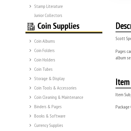
Stamp Literature
Junior Collectors
Desc
Scott Spe
Coin Albums
Coin Folders
Pages can
album se
Coin Holders
Coin Tubes
Storage & Display
Item 
Coin Tools & Accessories
Item Subj
Coin Cleaning & Maintenance
Binders & Pages
Package
Books & Software
Currency Supplies