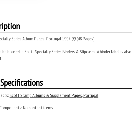
ription
cialty Series Album Pages: Portugal 1997-99 (48 Pages).
 be housed in Scott Specialty Series Binders & Slipcases. A binder label is al
t.
Specifications
ects:
Scott Stamp Albums & Supplement Pages
,
Portugal
 Components:
No content items.