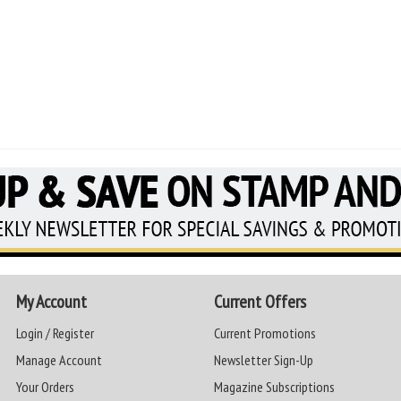
My Account
Current Offers
Login / Register
Current Promotions
Manage Account
Newsletter Sign-Up
Your Orders
Magazine Subscriptions