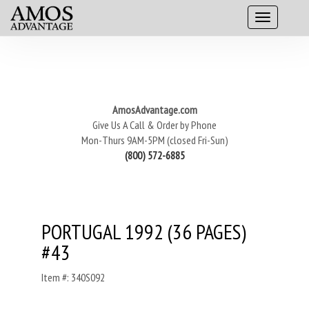
AmosAdvantage.com
Give Us A Call & Order by Phone
Mon-Thurs 9AM-5PM (closed Fri-Sun)
(800) 572-6885
PORTUGAL 1992 (36 PAGES)
#43
Item #: 340S092