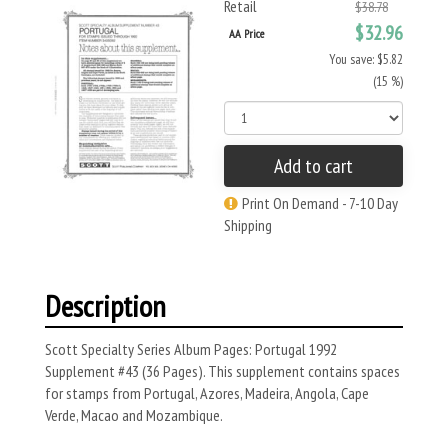
Retail
$38.78
$32.96
AA Price
You save: $5.82
(15 %)
Add to cart
Print On Demand - 7-10 Day
Shipping
Description
Scott Specialty Series Album Pages: Portugal 1992
Supplement #43 (36 Pages). This supplement contains spaces
for stamps from Portugal, Azores, Madeira, Angola, Cape
Verde, Macao and Mozambique.