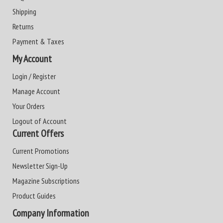
Shipping
Returns
Payment & Taxes
My Account
Login / Register
Manage Account
Your Orders
Logout of Account
Current Offers
Current Promotions
Newsletter Sign-Up
Magazine Subscriptions
Product Guides
Company Information