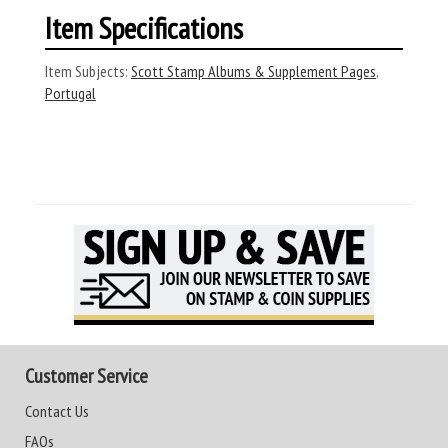
Item Specifications
Item Subjects:
Scott Stamp Albums & Supplement Pages
,
Portugal
Customer Service
Contact Us
FAQs