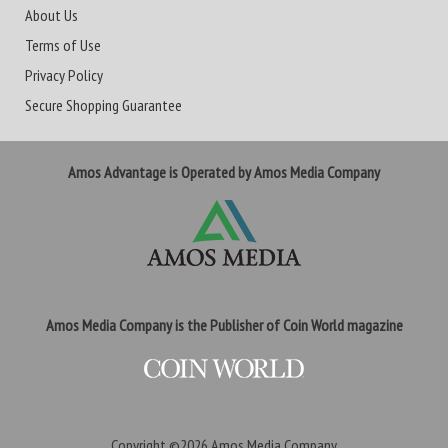
About Us
Terms of Use
Privacy Policy
Secure Shopping Guarantee
Amos Advantage is Operated by Amos Media Company
Amos Media Company is the Publisher of Coin World magazine
Copyright ©2026
Amos Media Company