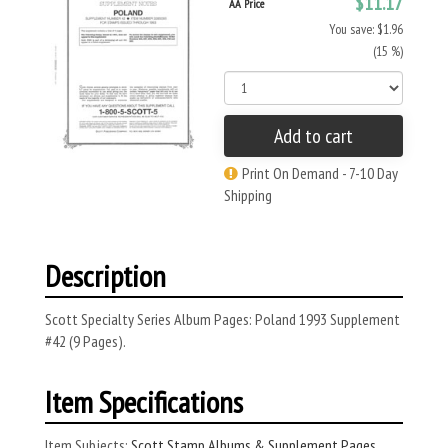
$11.17
AA Price
You save: $1.96
(15 %)
Add to cart
Print On Demand - 7-10 Day
Shipping
Description
Scott Specialty Series Album Pages: Poland 1993 Supplement
#42 (9 Pages).
Item Specifications
Item Subjects:
Scott Stamp Albums & Supplement Pages
,