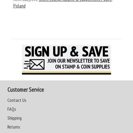
Poland
Customer Service
Contact Us
FAQs
Shipping
Returns