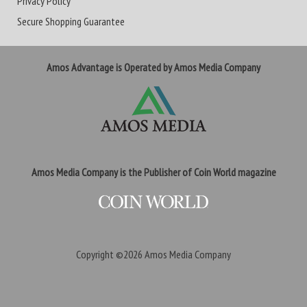
Privacy Policy
Secure Shopping Guarantee
Amos Advantage is Operated by Amos Media Company
Amos Media Company is the Publisher of Coin World magazine
Copyright ©2026
Amos Media Company