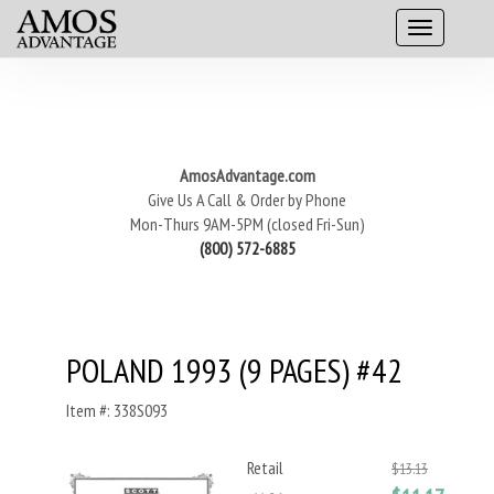
AmosAdvantage.com
Give Us A Call & Order by Phone
Mon-Thurs 9AM-5PM (closed Fri-Sun)
(800) 572-6885
POLAND 1993 (9 PAGES) #42
Item #: 338S093
Retail
$13.13