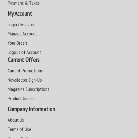
Payment & Taxes
My Account
Login / Register
Manage Account
Your Orders
Logout of Account
Current Offers
Current Promotions
Newsletter Sign-Up
Magazine Subscriptions
Product Guides
Company Information
About Us
Terms of Use