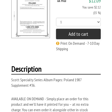
$12.09
AA Price
You save: $2.12
(15 %)
Add to cart
Print On Demand - 7-10 Day
Shipping
Description
Scott Specialty Series Album Pages: Poland 1987
Supplement #36.
AVAILABLE ON DEMAND - Simply place an order for this
product and we’ll have it printed for you – at no extra
charge. You can even order it alongside other in-stock