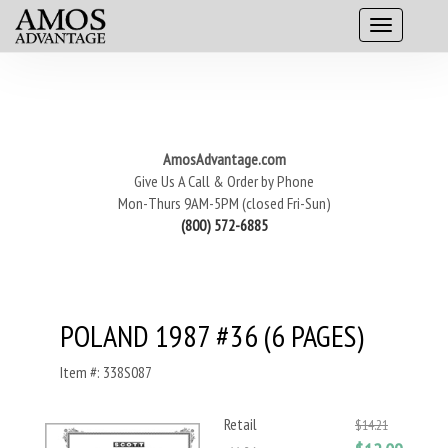
AmosAdvantage.com
Give Us A Call & Order by Phone
Mon-Thurs 9AM-5PM (closed Fri-Sun)
(800) 572-6885
POLAND 1987 #36 (6 PAGES)
Item #: 338S087
Retail
$14.21