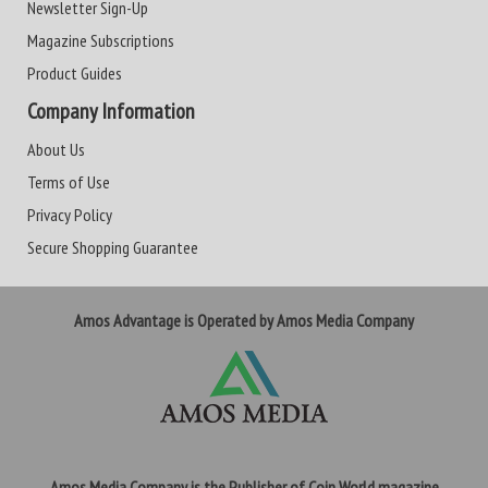
Newsletter Sign-Up
Magazine Subscriptions
Product Guides
Company Information
About Us
Terms of Use
Privacy Policy
Secure Shopping Guarantee
Amos Advantage is Operated by Amos Media Company
Amos Media Company is the Publisher of Coin World magazine