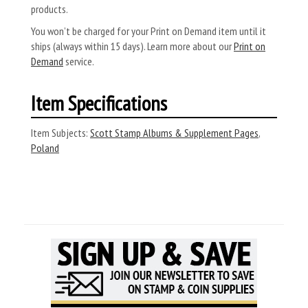
products.
You won’t be charged for your Print on Demand item until it
ships (always within 15 days). Learn more about our
Print on
Demand
service.
Item Specifications
Item Subjects:
Scott Stamp Albums & Supplement Pages
,
Poland