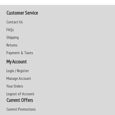
Customer Service
Contact Us
FAQs
Shipping
Returns
Payment & Taxes
My Account
Login / Register
Manage Account
Your Orders
Logout of Account
Current Offers
Current Promotions