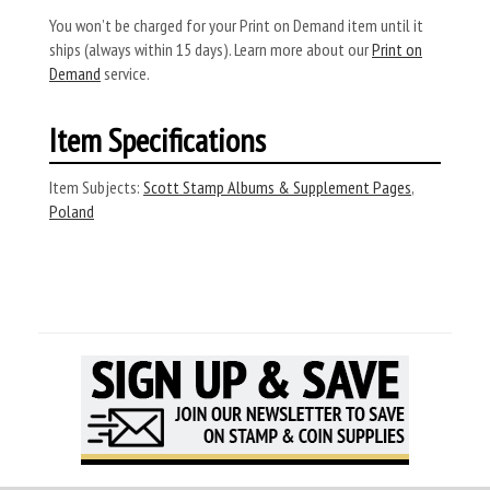
You won’t be charged for your Print on Demand item until it
ships (always within 15 days). Learn more about our
Print on
Demand
service.
Item Specifications
Item Subjects:
Scott Stamp Albums & Supplement Pages
,
Poland