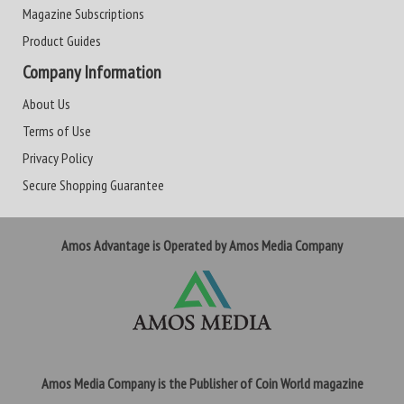
Magazine Subscriptions
Product Guides
Company Information
About Us
Terms of Use
Privacy Policy
Secure Shopping Guarantee
Amos Advantage is Operated by Amos Media Company
Amos Media Company is the Publisher of Coin World magazine