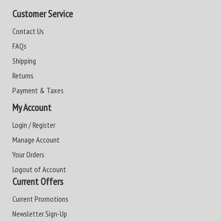
Customer Service
Contact Us
FAQs
Shipping
Returns
Payment & Taxes
My Account
Login / Register
Manage Account
Your Orders
Logout of Account
Current Offers
Current Promotions
Newsletter Sign-Up