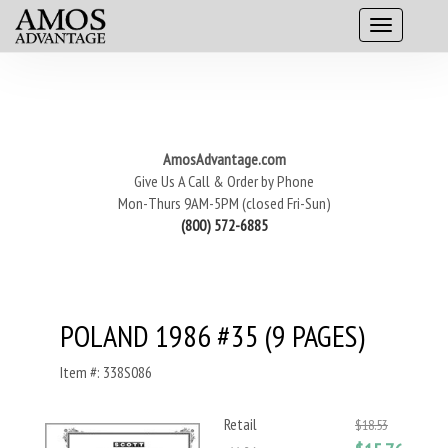
AmosAdvantage.com
Give Us A Call & Order by Phone
Mon-Thurs 9AM-5PM (closed Fri-Sun)
(800) 572-6885
POLAND 1986 #35 (9 PAGES)
Item #: 338S086
Retail
$18.53