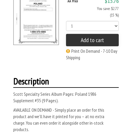
$15.76
AA Price
You save: $2.77
(15 %)
Add to cart
Print On Demand - 7-10 Day
Shipping
Description
Scott Specialty Series Album Pages: Poland 1986
Supplement #35 (9 Pages).
AVAILABLE ON DEMAND - Simply place an order for this
product and we’ll have it printed for you – at no extra
charge. You can even order it alongside other in-stock
products.